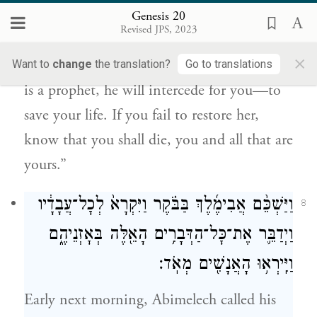
וְיִתְפַּלֵּ֥ל בַּֽעַדְךָ֖ וֶֽחְיֵ֑ה וְאִם־אֵֽינְךָ֣ מֵשִׁ֔יב דַּ֚ע
Genesis 20
כִּי־מ֣וֹת תָּמ֔וּת אַתָּ֖ה וְכׇל־אֲשֶׁר־לָֽךְ׃
Revised JPS, 2023
×
Therefore, restore the man’s wife—since he
Want to
change
the translation?
Go to translations
is a prophet, he will intercede for you—to
save your life. If you fail to restore her,
know that you shall die, you and all that are
yours.”
וַיַּשְׁכֵּ֨ם אֲבִימֶ֜לֶךְ בַּבֹּ֗קֶר וַיִּקְרָא֙ לְכׇל־עֲבָדָ֔יו
8
וַיְדַבֵּ֛ר אֶת־כׇּל־הַדְּבָרִ֥ים הָאֵ֖לֶּה בְּאׇזְנֵיהֶ֑ם
וַיִּֽירְא֥וּ הָאֲנָשִׁ֖ים מְאֹֽד׃
Early next morning, Abimelech called his