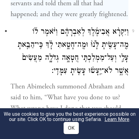
servants and told them all that had
happened; and they were greatly frightened.
וַיִּקְרָ֨א אֲבִימֶ֜לֶךְ לְאַבְרָהָ֗ם וַיֹּ֨אמֶר ל֜וֹ
9
מֶֽה־עָשִׂ֤יתָ לָּ֙נוּ֙ וּמֶֽה־חָטָ֣אתִי לָ֔ךְ כִּֽי־הֵבֵ֧אתָ
עָלַ֛י וְעַל־מַמְלַכְתִּ֖י חֲטָאָ֣ה גְדֹלָ֑ה מַעֲשִׂים֙
אֲשֶׁ֣ר לֹא־יֵֽעָשׂ֔וּ עָשִׂ֖יתָ עִמָּדִֽי׃
Then Abimelech summoned Abraham and
said to him, “What have you done to us?
What wrong have I done that you should
We use cookies to give you the best experience possible on
bring so great a guilt upon me and my
our site. Click OK to continue using Sefaria.
Learn More
.
OK
kingdom? You have done to me things that