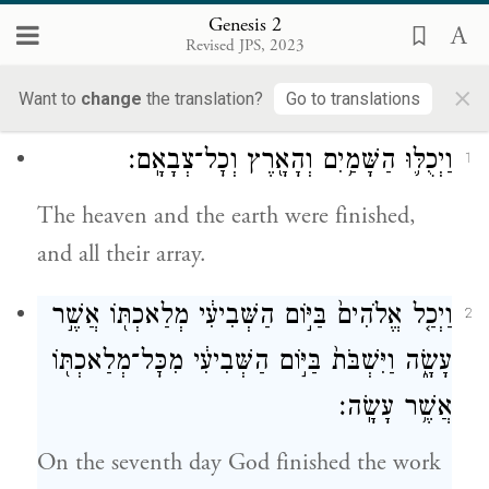
Loading...
Genesis 2
Revised JPS, 2023
2
×
Want to
change
the translation?
Go to translations
וַיְכֻלּ֛וּ הַשָּׁמַ֥יִם וְהָאָ֖רֶץ וְכׇל־צְבָאָֽם׃
1
The heaven and the earth were finished,
and all their array.
וַיְכַ֤ל אֱלֹהִים֙ בַּיּ֣וֹם הַשְּׁבִיעִ֔י מְלַאכְתּ֖וֹ אֲשֶׁ֣ר
2
עָשָׂ֑ה וַיִּשְׁבֹּת֙ בַּיּ֣וֹם הַשְּׁבִיעִ֔י מִכׇּל־מְלַאכְתּ֖וֹ
אֲשֶׁ֥ר עָשָֽׂה׃
On the seventh day God finished the work