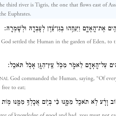
e third river is Tigris, the one that flows east of As
 the Euphrates.
וַיִּקַּ֛ח יְהֹוָ֥ה אֱלֹהִ֖ים אֶת־הָֽאָדָ֑ם וַיַּנִּחֵ֣הוּ בְגַן־עֵ֔דֶן לְעׇ
God settled the Human in the garden of Eden, to ti
וַיְצַו֙ יְהֹוָ֣ה אֱלֹהִ֔ים עַל־הָֽאָדָ֖ם לֵאמֹ֑ר מִכֹּ֥ל עֵֽץ־הַג
God commanded the Human, saying, “Of every 
NAL
free to eat;
הַדַּ֙עַת֙ ט֣וֹב וָרָ֔ע לֹ֥א תֹאכַ֖ל מִמֶּ֑נּוּ כִּ֗י בְּי֛וֹם אֲכׇלְךָ֥ מִמּ
 tree of knowledge of good and bad, you must not eat 