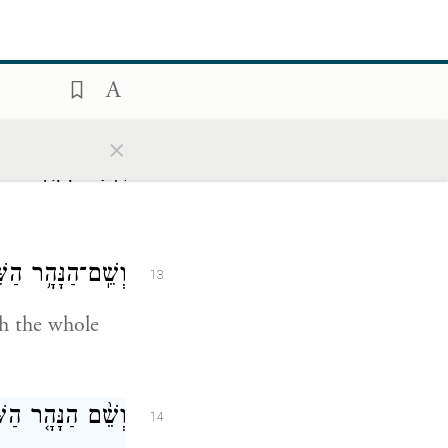
ֶׁר־שָׁ֖ם הַזָּהָֽב׃
11
hole land of
×
 וְאֶ֥בֶן הַשֹּֽׁהַם׃
12
)
ת כׇּל־אֶ֥רֶץ כּֽוּשׁ׃
13
gh the whole
ְבִיעִ֖י ה֥וּא פְרָֽת׃
14