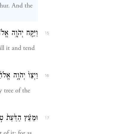
shur. And the
בְדָ֖הּ וּלְשׇׁמְרָֽהּ׃
15
ll it and tend
ָּ֖ן אָכֹ֥ל תֹּאכֵֽל׃
16
tree of the
ֶ֖נּוּ מ֥וֹת תָּמֽוּת׃
17
of it; for as