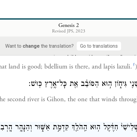
 הָֽאֶחָ֖ד פִּישׁ֑וֹן ה֣וּא הַסֹּבֵ֗ב אֵ֚ת כׇּל־אֶ֣רֶץ הַֽחֲוִילָ֔ה אֲש
e first is Pishon, the one that winds through the w
Genesis 2
Revised JPS, 2023
 the gold is.
Want to
change
the translation?
Go to translations
וּֽזְהַ֛ב הָאָ֥רֶץ הַהִ֖וא ט֑וֹב שָׁ֥ם הַבְּדֹ֖לַח
f
at land is good; bdellium is there, and lapis lazuli.
וְשֵֽׁם־הַנָּהָ֥ר הַשֵּׁנִ֖י גִּיח֑וֹן ה֣וּא הַסּוֹבֵ֔ב אֵ֖
e second river is Gihon, the one that winds throu
שְּׁלִישִׁי֙ חִדֶּ֔קֶל ה֥וּא הַֽהֹלֵ֖ךְ קִדְמַ֣ת אַשּׁ֑וּר וְהַנָּהָ֥ר הָֽר