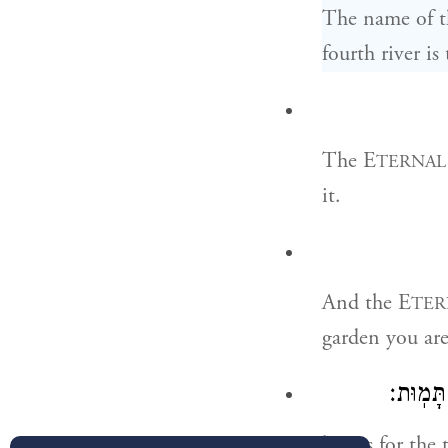
The name of th
fourth river is
The E
TERNAL
it.
And the E
TER
garden you are 
וּמֵעֵ֗ץ 
but as for the