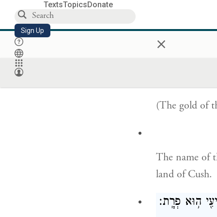
Texts
Topics
Donate
שֵׁ֥ם
Sign Up
×
The name of th
Havilah, where
(The gold of th
The name of th
land of Cush.
וְשֵׁ֨ם הַנָּהָ֤ר הַ