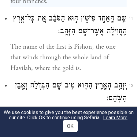
four branches.
שֵׁ֥ם הָֽאֶחָ֖ד פִּישׁ֑וֹן ה֣וּא הַסֹּבֵ֗ב אֵ֚ת כׇּל־אֶ֣רֶץ
11
הַֽחֲוִילָ֔ה אֲשֶׁר־שָׁ֖ם הַזָּהָֽב׃
The name of the first is Pishon, the one
that winds through the whole land of
Havilah, where the gold is.
וּֽזְהַ֛ב הָאָ֥רֶץ הַהִ֖וא ט֑וֹב שָׁ֥ם הַבְּדֹ֖לַח וְאֶ֥בֶן
12
הַשֹּֽׁהַם׃
We use cookies to give you the best experience possible on
(The gold of that land is good; bdellium is
our site. Click OK to continue using Sefaria.
Learn More
.
f
there, and lapis lazuli.
)
OK