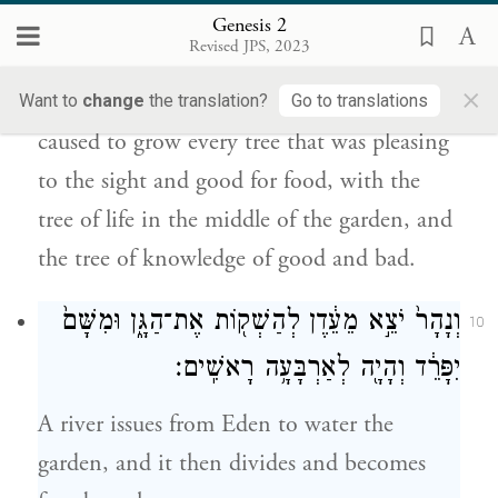
נֶחְמָ֥ד לְמַרְאֶ֖ה וְט֣וֹב לְמַאֲכָ֑ל וְעֵ֤ץ הַֽחַיִּים֙
Genesis 2
בְּת֣וֹךְ הַגָּ֔ן וְעֵ֕ץ הַדַּ֖עַת ט֥וֹב וָרָֽע׃
Revised JPS, 2023
×
And from the ground the E
God
Want to
change
the translation?
Go to translations
TERNAL
caused to grow every tree that was pleasing
to the sight and good for food, with the
tree of life in the middle of the garden, and
the tree of knowledge of good and bad.
וְנָהָר֙ יֹצֵ֣א מֵעֵ֔דֶן לְהַשְׁק֖וֹת אֶת־הַגָּ֑ן וּמִשָּׁם֙
10
יִפָּרֵ֔ד וְהָיָ֖ה לְאַרְבָּעָ֥ה רָאשִֽׁים׃
A river issues from Eden to water the
garden, and it then divides and becomes