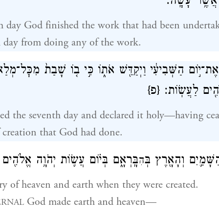
מִכׇּל־מְלַאכְתּ
h day God finished the work that had been undertak
h day from doing any of the work.
֤רֶךְ אֱלֹהִים֙ אֶת־י֣וֹם הַשְּׁבִיעִ֔י וַיְקַדֵּ֖שׁ אֹת֑וֹ כִּ֣י ב֤וֹ שָׁבַ
{פ}
אֲשֶׁר־בָּרָ֥א אֱ
ed the seventh day and declared it holy—having cea
f creation that God had done.
 עֲשׂ֛וֹת יְהֹוָ֥ה אֱלֹהִ֖ים אֶ֥רֶץ וְשָׁמָֽיִם׃
אֵ֣לֶּה תוֹלְד֧וֹת הַשָּׁ
הִ
ory of heaven and earth when they were created.
God made earth and heaven—
ERNAL