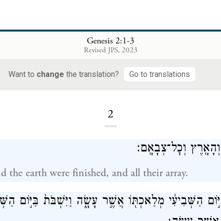
Genesis 2:1-3
Revised JPS, 2023
Want to
change
the translation?
Go to translations
Loading...
2
וַיְכֻלּ֛וּ הַשָּׁמַ֥יִם וְהָ
 the earth were finished, and all their array.
֤ל אֱלֹהִים֙ בַּיּ֣וֹם הַשְּׁבִיעִ֔י מְלַאכְתּ֖וֹ אֲשֶׁ֣ר עָשָׂ֑ה וַיִּשְׁבֹּת֙ 