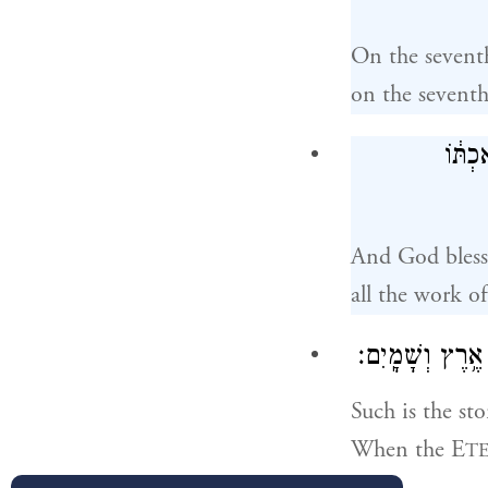
On the sevent
on the sevent
וַיְבָ
And God bless
all the work o
בָּֽרְאָ֑ם בְּי֗וֹם
Such is the st
When the E
T