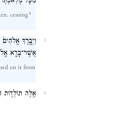
֖וֹ אֲשֶׁ֥ר עָשָֽׂה׃
a
en, ceasing
ת֙ מִכׇּל־מְלַאכְתּ֔וֹ
3
לֹהִ֖ים לַעֲשֽׂוֹת׃
sed on it from
מַ֛יִם וְהָאָ֖רֶץ בְּ
4