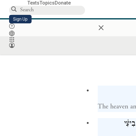
Texts
Topics
Donate
Sign Up
×
The heaven and
וַיְכַ