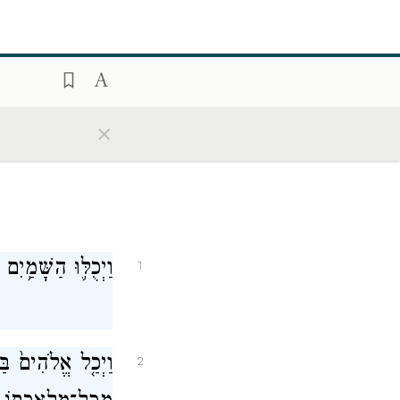
×
אָ֖רֶץ וְכׇל־צְבָאָֽם׃
1
בַּיּ֣וֹם הַשְּׁבִיעִ֔י
2