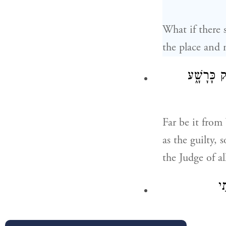
What if there 
the place and n
כַּדָּבָ֣ר ה
Far be it from
as the guilty, 
the Judge of al
וַ