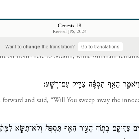
 to see whether they have acted altogether according
d Me; if not, I will take note.”
Genesis 18
Revised JPS, 2023
וַיִּפְנ֤וּ מִשָּׁם֙ הָֽאֲנָשִׁ֔ים וַיֵּלְכ֖וּ סְדֹ֑מָה וְאַ֨בְרָהָ֔ם עוֹדֶ֥נּוּ ע
Want to
change
the translation?
Go to translations
nt on from there to Sodom, while Abraham remaine
וַיִּגַּ֥שׁ אַבְרָהָ֖ם וַיֹּאמַ֑ר הַאַ֣ף תִּסְפֶּ֔ה
forward and said, “Will You sweep away the innoc
ׁ חֲמִשִּׁ֥ים צַדִּיקִ֖ם בְּת֣וֹךְ הָעִ֑יר הַאַ֤ף תִּסְפֶּה֙ וְלֹא־תִשָּׂ֣