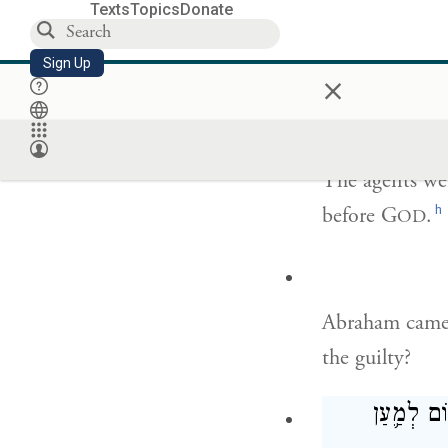
Texts
Topics
Donate
I will go down
Sign Up
×
that has reache
The agents we
h
before G
.
OD
Abraham came 
the guilty?
אוּלַ֥י יֵ֛ש