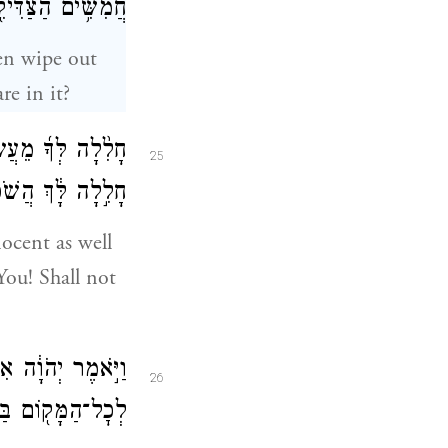
אֲשֶׁ֥ר בְּקִרְבָּֽהּ׃
hen wipe out
re in it?
֨לָה לְּךָ֜ מֵעֲשֹׂ֣ת
25
יַעֲשֶׂ֖ה מִשְׁפָּֽט׃
ocent as well
 You! Shall not
 הָעִ֑יר וְנָשָׂ֥אתִי
26
ָק֖וֹם בַּעֲבוּרָֽם׃