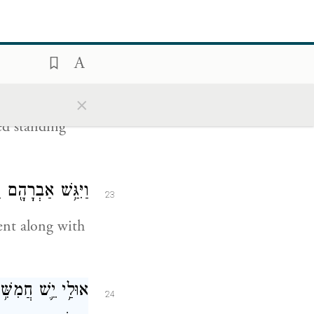
 to the outcry
ֹמֵ֖ד לִפְנֵ֥י יְהֹוָֽה׃
×
22
d standing
 צַדִּ֖יק עִם־רָשָֽׁע׃
23
ent along with
א לַמָּק֔וֹם לְמַ֛עַן
24