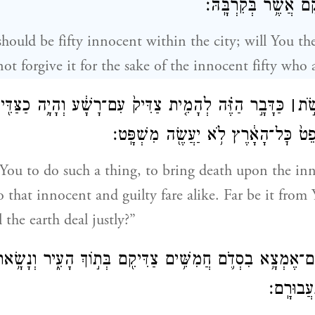
חֲמִשִּׁ֥ים הַצַּדִּיקִ֖ם 
should be fifty innocent within the city; will You t
ot forgive it for the sake of the innocent fifty who a
ַזֶּ֗ה לְהָמִ֤ית צַדִּיק֙ עִם־רָשָׁ֔ע וְהָיָ֥ה כַצַּדִּ֖יק כָּרָשָׁ֑ע
׀
חָלִ
חָלִ֣לָה לָּ֔ךְ הֲשֹׁפֵט֙ כׇּל־הָאָ֔רֶץ לֹ֥א 
 You to do such a thing, to bring death upon the inn
so that innocent and guilty fare alike. Far be it from
l the earth deal justly?”
יֹּ֣אמֶר יְהֹוָ֔ה אִם־אֶמְצָ֥א בִסְדֹ֛ם חֲמִשִּׁ֥ים צַדִּיקִ֖ם בְּת֣וֹךְ
לְכׇל־הַמּ