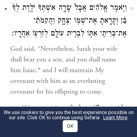
וַיֹּ֣אמֶר אֱלֹהִ֗ים אֲבָל֙ שָׂרָ֣ה אִשְׁתְּךָ֗ יֹלֶ֤דֶת לְךָ֙
19
בֵּ֔ן וְקָרָ֥אתָ אֶת־שְׁמ֖וֹ יִצְחָ֑ק וַהֲקִמֹתִ֨י
אֶת־בְּרִיתִ֥י אִתּ֛וֹ לִבְרִ֥ית עוֹלָ֖ם לְזַרְע֥וֹ אַחֲרָֽיו׃
God said, “Nevertheless, Sarah your wife
shall bear you a son, and you shall name
e
him Isaac;
and I will maintain My
covenant with him as an everlasting
covenant for his offspring to come.
בֵּרַ֣כְתִּי אֹת֗וֹ
׀
וּֽלְיִשְׁמָעֵאל֮ שְׁמַעְתִּ֒יךָ֒ הִנֵּ֣ה
20
We use cookies to give you the best experience possible on
our site. Click OK to continue using Sefaria.
Learn More
.
וְהִפְרֵיתִ֥י אֹת֛וֹ וְהִרְבֵּיתִ֥י אֹת֖וֹ בִּמְאֹ֣ד מְאֹ֑ד
OK
שְׁנֵים־עָשָׂ֤ר נְשִׂיאִם֙ יוֹלִ֔יד וּנְתַתִּ֖יו לְג֥וֹי גָּדֽוֹל׃