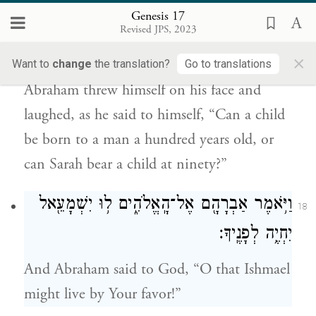
Genesis 17
הַלְּבֶ֤ן מֵאָֽה־שָׁנָה֙ יִוָּלֵ֔ד וְאִ֨ם־שָׂרָ֔ה
Revised JPS, 2023
הֲבַת־תִּשְׁעִ֥ים שָׁנָ֖ה תֵּלֵֽד׃
×
Want to
change
the translation?
Go to translations
Abraham threw himself on his face and
laughed, as he said to himself, “Can a child
be born to a man a hundred years old, or
can Sarah bear a child at ninety?”
וַיֹּ֥אמֶר אַבְרָהָ֖ם אֶל־הָֽאֱלֹהִ֑ים ל֥וּ יִשְׁמָעֵ֖אל
18
יִחְיֶ֥ה לְפָנֶֽיךָ׃
And Abraham said to God, “O that Ishmael
might live by Your favor!”