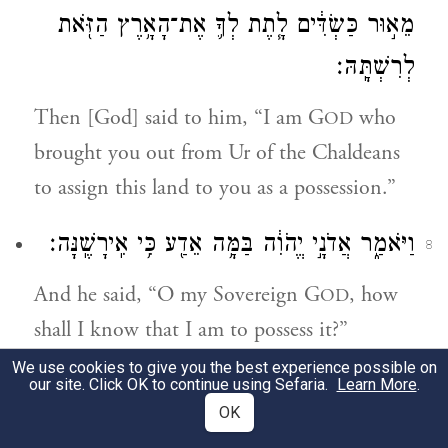
מֵא֣וּר כַּשְׂדִּ֔ים לָ֧תֶת לְךָ֛ אֶת־הָאָ֥רֶץ הַזֹּ֖את
לְרִשְׁתָּֽהּ׃
Then [God] said to him, “I am G
who
OD
brought you out from Ur of the Chaldeans
to assign this land to you as a possession.”
וַיֹּאמַ֑ר אֲדֹנָ֣י יֱהֹוִ֔ה בַּמָּ֥ה אֵדַ֖ע כִּ֥י אִֽירָשֶֽׁנָּה׃
8
And he said, “O my Sovereign G
, how
OD
shall I know that I am to possess it?”
We use cookies to give you the best experience possible on
וַיֹּ֣אמֶר אֵלָ֗יו קְחָ֥ה לִי֙ עֶגְלָ֣ה מְשֻׁלֶּ֔שֶׁת וְעֵ֥ז
our site. Click OK to continue using Sefaria.
Learn More
.
9
OK
מְשֻׁלֶּ֖שֶׁת וְאַ֣יִל מְשֻׁלָּ֑שׁ וְתֹ֖ר וְגוֹזָֽל׃