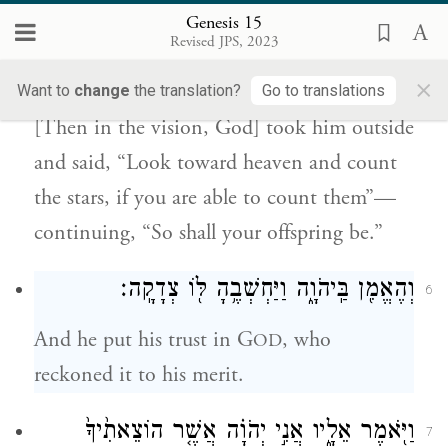
Genesis 15
הַשָּׁמַ֗יְמָה וּסְפֹר֙ הַכּ֣וֹכָבִ֔ים אִם־תּוּכַ֖ל לִסְפֹּ֣ר
Revised JPS, 2023
אֹתָ֑ם וַיֹּ֣אמֶר ל֔וֹ כֹּ֥ה יִהְיֶ֖ה זַרְעֶֽךָ׃
×
Want to
change
the translation?
Go to translations
[Then in the vision, God] took him outside
and said, “Look toward heaven and count
the stars, if you are able to count them”—
continuing, “So shall your offspring be.”
וְהֶאֱמִ֖ן בַּֽיהֹוָ֑ה וַיַּחְשְׁבֶ֥הָ לּ֖וֹ צְדָקָֽה׃
6
And he put his trust in G
, who
OD
reckoned it to his merit.
וַיֹּ֖אמֶר אֵלָ֑יו אֲנִ֣י יְהֹוָ֗ה אֲשֶׁ֤ר הוֹצֵאתִ֙יךָ֙
7