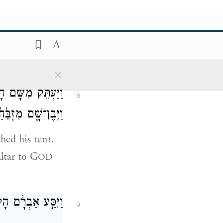
ִ֤בֶן שָׁם֙ מִזְבֵּ֔חַ
7
ה הַנִּרְאֶ֥ה אֵלָֽיו׃
 offspring.”
×
ָם֙ וְהָעַ֣י מִקֶּ֔דֶם
8
ְרָ֖א בְּשֵׁ֥ם יְהֹוָֽה׃
hed his tent,
ltar to G
OD
וְנָס֖וֹעַ הַנֶּֽגְבָּה׃
9