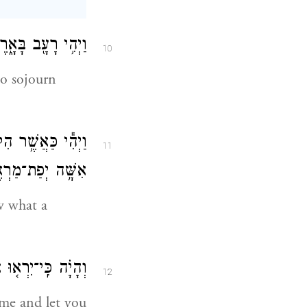
֥ד הָרָעָ֖ב בָּאָֽרֶץ׃
10
o sojourn
נָ֣א יָדַ֔עְתִּי כִּ֛י
11
ְפַת־מַרְאֶ֖ה אָֽתְּ׃
 what a
֖י וְאֹתָ֥ךְ יְחַיּֽוּ׃
12
l me and let you