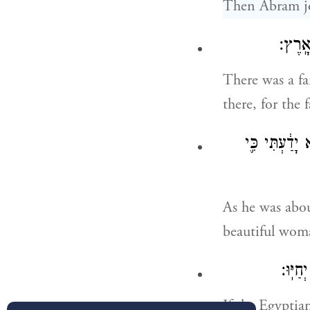
Then Abram jo
וַיְהִ֥
There was a f
there, for the 
וַיְהִ֕י כַּאֲשׁ
As he was abou
beautiful wom
וְהָיָ֗
If the Egyptian