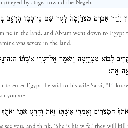
urneyed by stages toward the Negeb.
י רָעָ֖ב בָּאָ֑רֶץ וַיֵּ֨רֶד אַבְרָ֤ם מִצְרַ֙יְמָה֙ לָג֣וּר שָׁ֔ם כִּֽי־כָבֵ
amine in the land, and Abram went down to Egypt t
famine was severe in the land.
ֶ֥ר הִקְרִ֖יב לָב֣וֹא מִצְרָ֑יְמָה וַיֹּ֙אמֶר֙ אֶל־שָׂרַ֣י אִשְׁתּ֔וֹ הִנֵּה־
אִשָּׁ֥ה י
c
t to enter Egypt, he said to his wife Sarai, “I
know
an you are.
ה כִּֽי־יִרְא֤וּ אֹתָךְ֙ הַמִּצְרִ֔ים וְאָמְר֖וּ אִשְׁתּ֣וֹ זֹ֑את וְהָרְג֥וּ אֹתִ
s see you, and think, ‘She is his wife,’ they will kil