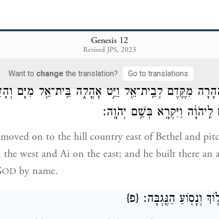
ֹוָה֙ אֶל־אַבְרָ֔ם וַיֹּ֕אמֶר לְזַ֨רְעֲךָ֔ אֶתֵּ֖ן אֶת־הָאָ֣רֶץ הַזֹּ֑את וַיּ
לַיהֹוָ֖
Genesis 12
b
 to
Abram and said, “I will assign this land to your
Revised JPS, 2023
n altar there to G
who had appeared to him.
OD
Want to
change
the translation?
Go to translations
 מִשָּׁ֜ם הָהָ֗רָה מִקֶּ֛דֶם לְבֵֽית־אֵ֖ל וַיֵּ֣ט אׇהֳלֹ֑ה בֵּֽית־אֵ֤ל מִיּ
וַיִּֽבֶן־שָׁ֤ם מִזְבֵּ֙חַ֙ לַֽיהֹוָ֔ה וַיִּק
moved on to the hill country east of Bethel and pitc
 the west and Ai on the east; and he built there an a
G
by name.
OD
{פ}
וַיִּסַּ֣ע אַבְרָ֔ם הָל֥וֹךְ 