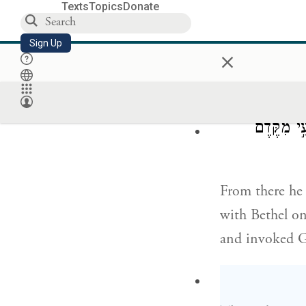
וַיֵּרָ֤א יְה
Texts
Topics
Donate
Sign Up
×
G
appeared
OD
And he built a
וַיַּעְתֵּ֨ק
From there he 
with Bethel on
and invoked 