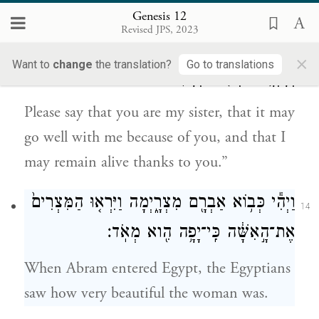
his wife,’ they will kill me and let you live.
Genesis 12
Revised JPS, 2023
אִמְרִי־נָ֖א אֲחֹ֣תִי אָ֑תְּ לְמַ֙עַן֙ יִֽיטַב־לִ֣י בַעֲבוּרֵ֔ךְ
13
×
Want to
change
the translation?
Go to translations
וְחָיְתָ֥ה נַפְשִׁ֖י בִּגְלָלֵֽךְ׃
Please say that you are my sister, that it may
go well with me because of you, and that I
may remain alive thanks to you.”
וַיְהִ֕י כְּב֥וֹא אַבְרָ֖ם מִצְרָ֑יְמָה וַיִּרְא֤וּ הַמִּצְרִים֙
14
אֶת־הָ֣אִשָּׁ֔ה כִּֽי־יָפָ֥ה הִ֖וא מְאֹֽד׃
When Abram entered Egypt, the Egyptians
saw how very beautiful the woman was.