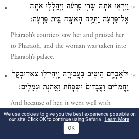
וַיִּרְא֤וּ אֹתָהּ֙ שָׂרֵ֣י פַרְעֹ֔ה וַיְהַֽלְל֥וּ אֹתָ֖הּ
15
אֶל־פַּרְעֹ֑ה וַתֻּקַּ֥ח הָאִשָּׁ֖ה בֵּ֥ית פַּרְעֹֽה׃
Pharaoh’s courtiers saw her and praised her
to Pharaoh, and the woman was taken into
Pharaoh’s palace.
וּלְאַבְרָ֥ם הֵיטִ֖יב בַּעֲבוּרָ֑הּ וַֽיְהִי־ל֤וֹ צֹאן־וּבָקָר֙
16
וַחֲמֹרִ֔ים וַעֲבָדִים֙ וּשְׁפָחֹ֔ת וַאֲתֹנֹ֖ת וּגְמַלִּֽים׃
And because of her, it went well with
Abram; he acquired sheep, oxen, donkeys,
We use cookies to give you the best experience possible on
our site. Click OK to continue using Sefaria.
Learn More
.
male and female slaves, jennies, and camels.
OK