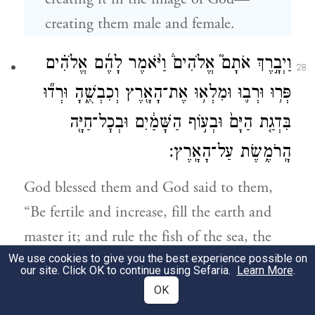
creating them male and female.
וַיְבָ֣רֶךְ אֹתָם֮ אֱלֹהִים֒ וַיֹּ֨אמֶר לָהֶ֜ם אֱלֹהִ֗ים
28
פְּר֥וּ וּרְב֛וּ וּמִלְא֥וּ אֶת־הָאָ֖רֶץ וְכִבְשֻׁ֑הָ וּרְד֞וּ
בִּדְגַ֤ת הַיָּם֙ וּבְע֣וֹף הַשָּׁמַ֔יִם וּבְכׇל־חַיָּ֖ה
הָֽרֹמֶ֥שֶׂת עַל־הָאָֽרֶץ׃
God blessed them and God said to them,
“Be fertile and increase, fill the earth and
master it; and rule the fish of the sea, the
We use cookies to give you the best experience possible on
birds of the sky, and all the living things
our site. Click OK to continue using Sefaria.
Learn More
.
that creep on earth.”
OK