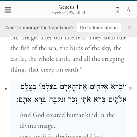
Genesis 1
עַל־הָאָֽרֶץ׃
Revised JPS, 2023
×
And God said, “Let us make humankind in
Want to
change
the translation?
Go to translations
our image, after our likeness. They shall rule
the fish of the sea, the birds of the sky, the
cattle, the whole earth, and all the creeping
things that creep on earth.”
אֶת־הָֽאָדָם֙ בְּצַלְמ֔וֹ בְּצֶ֥לֶם
וַיִּבְרָ֨א אֱלֹהִ֤ים
׀
27
אֱלֹהִ֖ים בָּרָ֣א אֹת֑וֹ זָכָ֥ר וּנְקֵבָ֖ה בָּרָ֥א אֹתָֽם׃
And God created humankind in the
divine image,
creating it in the image of God—