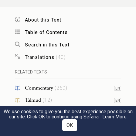
וְהָי֤וּ לִמְאוֹרֹת֙ בִּרְקִ֣יעַ הַשָּׁמַ֔יִם לְהָאִ֖יר
15
עַל־הָאָ֑רֶץ וַֽיְהִי־כֵֽן׃
About this Text
and they shall serve as lights in the expanse
Table of Contents
of the sky to shine upon the earth.” And it
Search in this Text
was so.
Translations
(
40
)
וַיַּ֣עַשׂ אֱלֹהִ֔ים אֶת־שְׁנֵ֥י הַמְּאֹרֹ֖ת הַגְּדֹלִ֑ים
RELATED TEXTS
16
אֶת־הַמָּא֤וֹר הַגָּדֹל֙ לְמֶמְשֶׁ֣לֶת הַיּ֔וֹם
Commentary
(
260
)
EN
וְאֶת־הַמָּא֤וֹר הַקָּטֹן֙ לְמֶמְשֶׁ֣לֶת הַלַּ֔יְלָה וְאֵ֖ת
Talmud
(
12
)
EN
הַכּוֹכָבִֽים׃
We use cookies to give you the best experience possible on
Midrash
(
49
)
EN
our site. Click OK to continue using Sefaria.
Learn More
.
God made the two great lights, the greater
Halakhah
(
7
)
OK
EN
light to dominate the day and the lesser