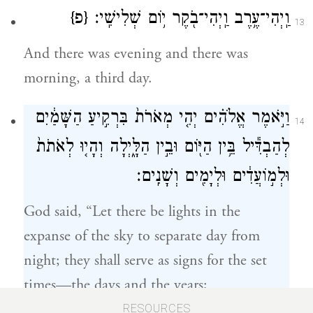
{פ}
וַֽיְהִי־עֶ֥רֶב וַֽיְהִי־בֹ֖קֶר י֥וֹם שְׁלִישִֽׁי׃
13
And there was evening and there was
morning, a third day.
וַיֹּ֣אמֶר אֱלֹהִ֗ים יְהִ֤י מְאֹרֹת֙ בִּרְקִ֣יעַ הַשָּׁמַ֔יִם
14
לְהַבְדִּ֕יל בֵּ֥ין הַיּ֖וֹם וּבֵ֣ין הַלָּ֑יְלָה וְהָי֤וּ לְאֹתֹת֙
וּלְמ֣וֹעֲדִ֔ים וּלְיָמִ֖ים וְשָׁנִֽים׃
God said, “Let there be lights in the
expanse of the sky to separate day from
night; they shall serve as signs for the set
times—the days and the years;
RESOURCES