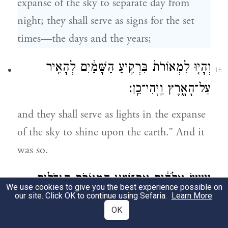
expanse of the sky to separate day from
night; they shall serve as signs for the set
times—the days and the years;
וְהָי֤וּ לִמְאוֹרֹת֙ בִּרְקִ֣יעַ הַשָּׁמַ֔יִם לְהָאִ֖יר
15
עַל־הָאָ֑רֶץ וַֽיְהִי־כֵֽן׃
and they shall serve as lights in the expanse
of the sky to shine upon the earth.” And it
was so.
וַיַּ֣עַשׂ אֱלֹהִ֔ים אֶת־שְׁנֵ֥י הַמְּאֹרֹ֖ת הַגְּדֹלִ֑ים
16
We use cookies to give you the best experience possible on
our site. Click OK to continue using Sefaria.
Learn More
.
אֶת־הַמָּא֤וֹר הַגָּדֹל֙ לְמֶמְשֶׁ֣לֶת הַיּ֔וֹם
OK
וְאֶת־הַמָּא֤וֹר הַקָּטֹן֙ לְמֶמְשֶׁ֣לֶת הַלַּ֔יְלָה וְאֵ֖ת