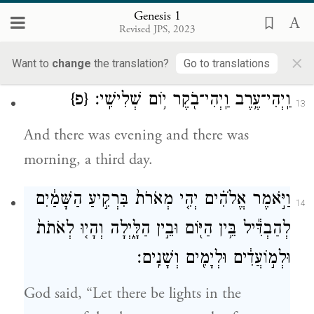
bearing plants of every kind, and trees of
Genesis 1
Revised JPS, 2023
every kind bearing fruit with the seed in it.
×
And God saw that this was good.
Want to
change
the translation?
Go to translations
{פ}
וַֽיְהִי־עֶ֥רֶב וַֽיְהִי־בֹ֖קֶר י֥וֹם שְׁלִישִֽׁי׃
13
And there was evening and there was
morning, a third day.
וַיֹּ֣אמֶר אֱלֹהִ֗ים יְהִ֤י מְאֹרֹת֙ בִּרְקִ֣יעַ הַשָּׁמַ֔יִם
14
לְהַבְדִּ֕יל בֵּ֥ין הַיּ֖וֹם וּבֵ֣ין הַלָּ֑יְלָה וְהָי֤וּ לְאֹתֹת֙
וּלְמ֣וֹעֲדִ֔ים וּלְיָמִ֖ים וְשָׁנִֽים׃
God said, “Let there be lights in the