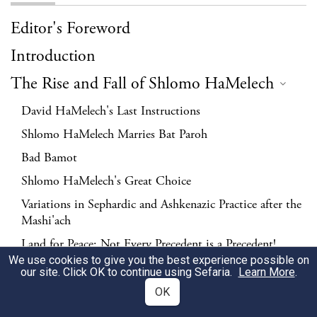
Editor's Foreword
Introduction
The Rise and Fall of Shlomo HaMelech
David HaMelech's Last Instructions
Shlomo HaMelech Marries Bat Paroh
Bad Bamot
Shlomo HaMelech's Great Choice
Variations in Sephardic and Ashkenazic Practice after the
Mashi'ach
Land for Peace; Not Every Precedent is a Precedent!
We use cookies to give you the best experience possible on
Shlomo HaMelech and the Messianic Ideal
our site. Click OK to continue using Sefaria.
Learn More
.
The Conversion of Shlomo HaMelech's Wives
OK
Shlomo HaMelech's Fall