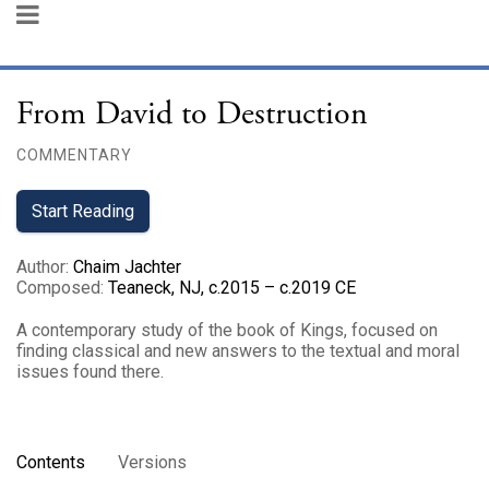
From David to Destruction
COMMENTARY
Start Reading
Author
:
Chaim Jachter
Composed
:
Teaneck, NJ, c.2015 – c.2019 CE
A contemporary study of the book of Kings, focused on
finding classical and new answers to the textual and moral
issues found there.
Contents
Versions