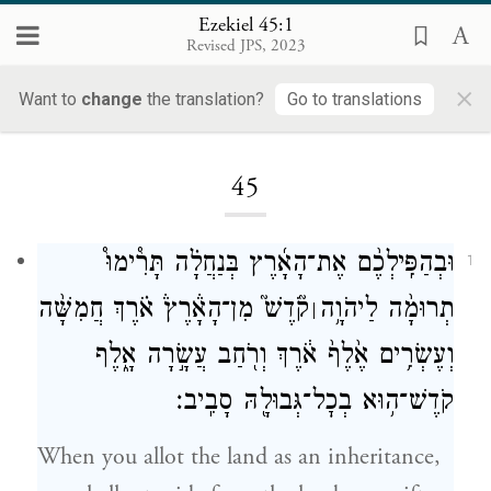
Ezekiel 45:1
Revised JPS, 2023
×
Want to
change
the translation?
Go to translations
Loading...
45
וּבְהַפִּֽילְכֶ֨ם אֶת־הָאָ֜רֶץ בְּנַחֲלָ֗ה תָּרִ֩ימוּ֩
1
קֹ֘דֶשׁ֮ מִן־הָאָ֒רֶץ֒ אֹ֗רֶךְ חֲמִשָּׁ֨ה
תְרוּמָ֨ה לַיהֹוָ֥ה
׀
וְעֶשְׂרִ֥ים אֶ֙לֶף֙ אֹ֔רֶךְ וְרֹ֖חַב עֲשָׂ֣רָה אָ֑לֶף
קֹדֶשׁ־ה֥וּא בְכׇל־גְּבוּלָ֖הּ סָבִֽיב׃
When you allot the land as an inheritance,