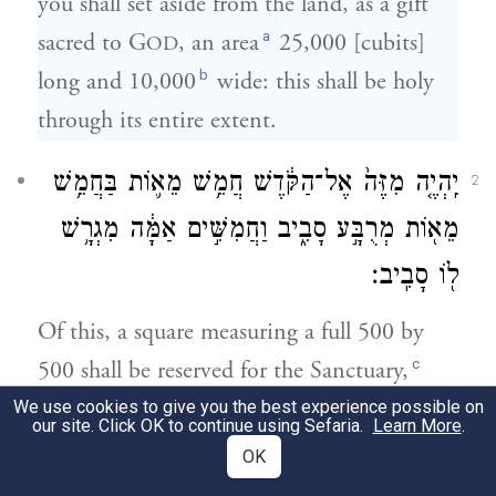
you shall set aside from the land, as a gift
a
sacred to G
, an area
25,000 [cubits]
OD
b
long and 10,000
wide: this shall be holy
through its entire extent.
יִֽהְיֶ֤ה מִזֶּה֙ אֶל־הַקֹּ֔דֶשׁ חֲמֵ֥שׁ מֵא֛וֹת בַּחֲמֵ֥שׁ
2
מֵא֖וֹת מְרֻבָּ֣ע סָבִ֑יב וַחֲמִשִּׁ֣ים אַמָּ֔ה מִגְרָ֥שׁ
ל֖וֹ סָבִֽיב׃
Of this, a square measuring a full 500 by
c
500 shall be reserved for the Sanctuary,
and 50 cubits for an open space all around
We use cookies to give you the best experience possible on
our site. Click OK to continue using Sefaria.
Learn More
.
it.
OK