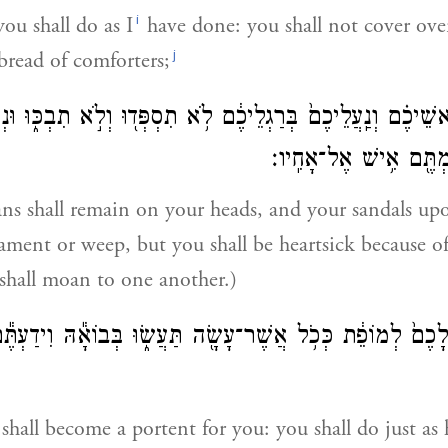
i
ou shall do as I
have done: you shall not cover ove
j
 bread of comforters;
ֶ֣ם עַל־רָאשֵׁיכֶ֗ם וְנַֽעֲלֵיכֶם֙ בְּרַגְלֵיכֶ֔ם לֹ֥א תִסְפְּד֖וּ וְלֹ֣א ת
בַּעֲוֺנֹ֣תֵיכֶ֔ם וּנְהַמְתֶּ
ns shall remain on your heads, and your sandals upo
lament or weep, but you shall be heartsick because o
 shall moan to one another.)
 לָכֶם֙ לְמוֹפֵ֔ת כְּכֹ֥ל אֲשֶׁר־עָשָׂ֖ה תַּעֲשׂ֑וּ בְּבוֹאָ֕הּ וִידַעְתֶּ֕ם
hall become a portent for you: you shall do just as