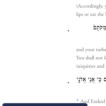
(Accordingly, y
lips or eat the
וּפְאֵרֵכ
and your turba
You shall not 
iniquities and
וְהָיָ֨ה יְחֶזְקֵ֤אל
k
And Ezekiel s