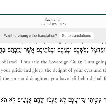
 so?”
וָאֹמַ֖ר אֲלֵיהֶ֑ם דְּבַ֨ר־יְהֹוָ֔ה ה
Ezekiel 24
Revised JPS, 2023
em, “The word of G
has come to me:
OD
Want to
change
the translation?
Go to translations
ֵ֗ל כֹּה־אָמַר֮ אֲדֹנָ֣י יֱהֹוִה֒ הִנְנִ֨י מְחַלֵּ֤ל אֶת־מִקְדָּשִׁי֙ גְּא֣
ֵיכֶ֖ם וּמַחְמַ֣ל נַפְשְׁכֶ֑ם וּבְנֵיכֶ֧ם וּבְנוֹתֵיכֶ֛ם אֲשֶׁ֥ר עֲזַבְתֶּ֖
 of Israel: Thus said the Sovereign G
: ‘I am goin
OD
your pride and glory, the delight of your eyes and th
d the sons and daughters you have left behind shall f
ִׂיתֶ֖ם כַּאֲשֶׁ֣ר עָשִׂ֑יתִי עַל־שָׂפָם֙ לֹ֣א תַעְט֔וּ וְלֶ֥חֶם אֲנָשׁ