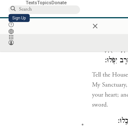
you are acting
Texts
Topics
Donate
Sign Up
×
I answered th
לְבֵ֣ית יִשְׂרָא
מַחְמַ֥ד עֵינ
Tell the House
My Sanctuary, 
your heart; an
sword.
וַעֲש