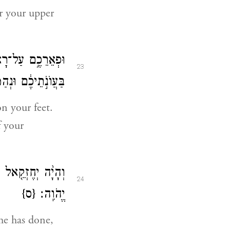
r your upper
ִבְכּ֑וּ וּנְמַקֹּתֶם֙
23
֖ם אִ֥ישׁ אֶל־אָחִֽיו׃
n your feet.
f your
 כִּ֥י אֲנִ֖י אֲדֹנָ֥י
24
{ס}
יֱהֹוִֽה׃
 he has done,