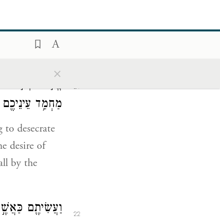
ָיָ֥ה אֵלַ֖י לֵאמֹֽר׃
20
×
וֹן עֻזְּכֶ֔ם
׀
אֱמֹ֣ר
21
ם בַּחֶ֥רֶב יִפֹּֽלוּ׃
g to desecrate
e desire of
all by the
ִ֖ים לֹ֥א תֹאכֵֽלוּ׃
22