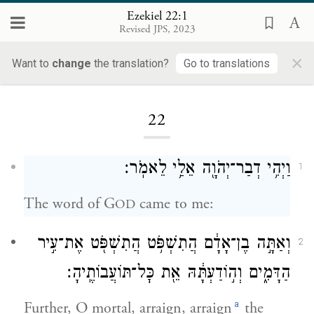
Ezekiel 22:1
Revised JPS, 2023
×
Want to
change
the translation?
Go to translations
Loading...
22
וַיְהִ֥י דְבַר־יְהֹוָ֖ה אֵלַ֥י לֵאמֹֽר׃
1
The word of G
came to me:
OD
וְאַתָּ֣ה בֶן־אָדָ֔ם הֲתִשְׁפֹּ֥ט הֲתִשְׁפֹּ֖ט אֶת־עִ֣יר
2
הַדָּמִ֑ים וְה֣וֹדַעְתָּ֔הּ אֵ֖ת כׇּל־תּוֹעֲבוֹתֶֽיהָ׃
a
Further, O mortal, arraign, arraign
the