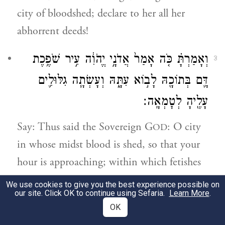
city of bloodshed; declare to her all her
abhorrent deeds!
וְאָמַרְתָּ֗ כֹּ֤ה אָמַר֙ אֲדֹנָ֣י יֱהֹוִ֔ה עִ֣יר שֹׁפֶ֥כֶת
3
דָּ֛ם בְּתוֹכָ֖הּ לָב֣וֹא עִתָּ֑הּ וְעָשְׂתָ֧ה גִלּוּלִ֛ים
עָלֶ֖יהָ לְטׇמְאָֽה׃
Say: Thus said the Sovereign G
: O city
OD
in whose midst blood is shed, so that your
hour is approaching; within which fetishes
are made, so that you have become impure!
We use cookies to give you the best experience possible on
our site. Click OK to continue using Sefaria.
Learn More
.
בְּדָמֵ֨ךְ אֲשֶׁר־שָׁפַ֜כְתְּ אָשַׁ֗מְתְּ וּבְגִלּוּלַ֤יִךְ
OK
4