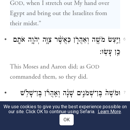
G
, when I stretch out My hand over
OD
Egypt and bring out the Israelites from
their midst.”
וַיַּ֥עַשׂ מֹשֶׁ֖ה וְאַהֲרֹ֑ן כַּאֲשֶׁ֨ר צִוָּ֧ה יְהֹוָ֛ה אֹתָ֖ם
6
כֵּ֥ן עָשֽׂוּ׃
This Moses and Aaron did; as G
OD
commanded them, so they did.
וּמֹשֶׁה֙ בֶּן־שְׁמֹנִ֣ים שָׁנָ֔ה וְאַֽהֲרֹ֔ן בֶּן־שָׁלֹ֥שׁ
7
{פ}
וּשְׁמֹנִ֖ים שָׁנָ֑ה בְּדַבְּרָ֖ם אֶל־פַּרְעֹֽה׃
We use cookies to give you the best experience possible on
our site. Click OK to continue using Sefaria.
Learn More
.
Moses was eighty years old and Aaron
OK