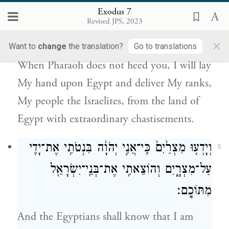
Exodus 7
בְנֵֽי־יִשְׂרָאֵל֙ מֵאֶ֣רֶץ מִצְרַ֔יִם בִּשְׁפָטִ֖ים
Revised JPS, 2023
גְּדֹלִֽים׃
×
Want to
change
the translation?
Go to translations
When Pharaoh does not heed you, I will lay
My hand upon Egypt and deliver My ranks,
My people the Israelites, from the land of
Egypt with extraordinary chastisements.
וְיָדְע֤וּ מִצְרַ֙יִם֙ כִּֽי־אֲנִ֣י יְהֹוָ֔ה בִּנְטֹתִ֥י אֶת־יָדִ֖י
5
עַל־מִצְרָ֑יִם וְהוֹצֵאתִ֥י אֶת־בְּנֵֽי־יִשְׂרָאֵ֖ל
מִתּוֹכָֽם׃
And the Egyptians shall know that I am