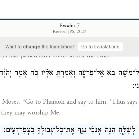
yptians had to dig round about the Nile for drinkin
ould not drink the water of the Nile.
Exodus 7
Revised JPS, 2023
{פ}
וַיִּמָּלֵ֖א שִׁבְעַ֣ת יָמִ֑ים אַחֲרֵ֥י הַכּוֹת־י
Want to
change
the translation?
Go to translations
ys had passed after G
struck the Nile,
OD
ר יְהֹוָה֙ אֶל־מֹשֶׁ֔ה בֹּ֖א אֶל־פַּרְעֹ֑ה וְאָמַרְתָּ֣ אֵלָ֗יו כֹּ֚ה אָמ
אֶת־
o Moses, “Go to Pharaoh and say to him, ‘Thus says
t they may worship Me.
וְאִם־מָאֵ֥ן אַתָּ֖ה לְשַׁלֵּ֑חַ הִנֵּ֣ה אָנֹכִ֗י נֹגֵ֛ף אֶת־כׇּל־גְּבוּלְך