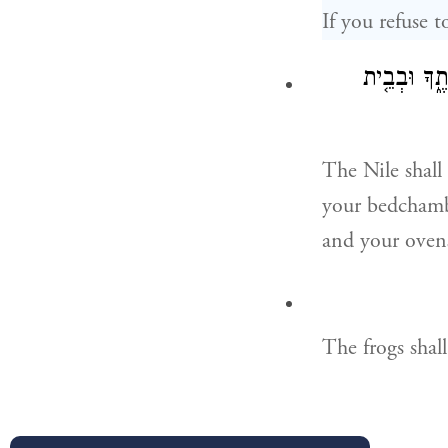
If you refuse 
וְשָׁרַ֣ץ הַיְ
The Nile shall
your bedchambe
and your oven
The frogs shal