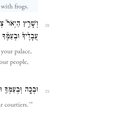
 with frogs.
ל־מִטָּתֶ֑ךָ וּבְבֵ֤ית
28
ךָ וּבְמִשְׁאֲרוֹתֶֽיךָ׃
 your palace,
our people,
ל֖וּ הַֽצְפַרְדְּעִֽים׃
29
 courtiers.’”