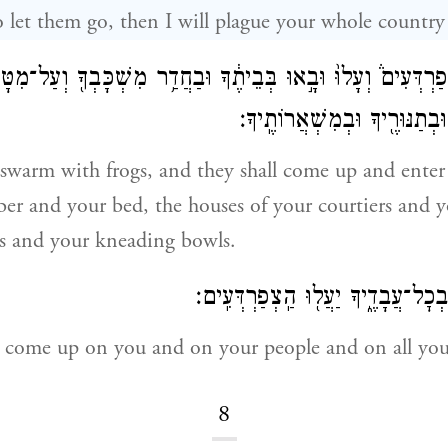
to let them go, then I will plague your whole country
אֹר֮ צְפַרְדְּעִים֒ וְעָלוּ֙ וּבָ֣אוּ בְּבֵיתֶ֔ךָ וּבַחֲדַ֥ר מִשְׁכָּבְךָ֖ וְעַ
עֲבָדֶ֙יךָ֙ וּבְעַמֶּ֔ךָ וּבְתַנּוּרֶ֖י
 swarm with frogs, and they shall come up and enter
r and your bed, the houses of your courtiers and y
s and your kneading bowls.
וּבְכָ֥ה וּֽבְעַמְּךָ֖ וּבְכׇל־עֲבָדֶ֑יךָ יַעֲ
l come up on you and on your people and on all your
8