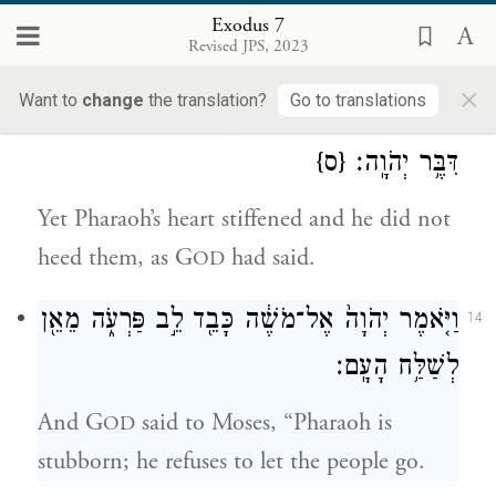
into serpents. But Aaron’s rod swallowed
Exodus 7
Revised JPS, 2023
their rods.
×
Want to
change
the translation?
Go to translations
וַיֶּֽחֱזַק֙ לֵ֣ב פַּרְעֹ֔ה וְלֹ֥א שָׁמַ֖ע אֲלֵהֶ֑ם כַּאֲשֶׁ֖ר
13
{ס}
דִּבֶּ֥ר יְהֹוָֽה׃
Yet Pharaoh’s heart stiffened and he did not
heed them, as G
had said.
OD
וַיֹּ֤אמֶר יְהֹוָה֙ אֶל־מֹשֶׁ֔ה כָּבֵ֖ד לֵ֣ב פַּרְעֹ֑ה מֵאֵ֖ן
14
לְשַׁלַּ֥ח הָעָֽם׃
And G
said to Moses, “Pharaoh is
OD
stubborn; he refuses to let the people go.