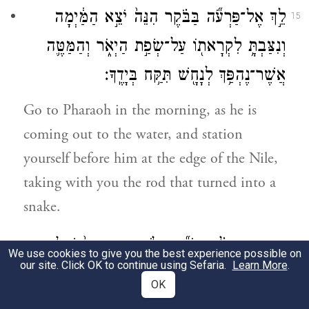
לֵ֣ךְ אֶל־פַּרְעֹ֞ה בַּבֹּ֗קֶר הִנֵּה֙ יֹצֵ֣א הַמַּ֔יְמָה
15
וְנִצַּבְתָּ֥ לִקְרָאת֖וֹ עַל־שְׂפַ֣ת הַיְאֹ֑ר וְהַמַּטֶּ֛ה
אֲשֶׁר־נֶהְפַּ֥ךְ לְנָחָ֖שׁ תִּקַּ֥ח בְּיָדֶֽךָ׃
Go to Pharaoh in the morning, as he is
coming out to the water, and station
yourself before him at the edge of the Nile,
taking with you the rod that turned into a
snake.
וְאָמַרְתָּ֣ אֵלָ֗יו יְהֹוָ֞ה אֱלֹהֵ֤י הָעִבְרִים֙ שְׁלָחַ֤נִי
16
We use cookies to give you the best experience possible on
our site. Click OK to continue using Sefaria.
Learn More
.
אֵלֶ֙יךָ֙ לֵאמֹ֔ר שַׁלַּח֙ אֶת־עַמִּ֔י וְיַֽעַבְדֻ֖נִי בַּמִּדְבָּ֑ר
OK
וְהִנֵּ֥ה לֹא־שָׁמַ֖עְתָּ עַד־כֹּֽה׃