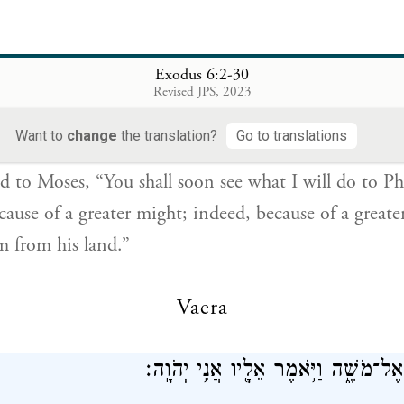
6
Exodus 6:2-30
Revised JPS, 2023
 אֶל־מֹשֶׁ֔ה עַתָּ֣ה תִרְאֶ֔ה אֲשֶׁ֥ר אֶֽעֱשֶׂ֖ה לְפַרְעֹ֑ה כִּ֣י בְיָ֤ד 
{ס}
וּבְיָ֣ד חֲזָקָ֔ה י
Want to
change
the translation?
Go to translations
d to Moses, “You shall soon see what I will do to Ph
cause of a greater might; indeed, because of a great
em from his land.”
Vaera
וַיְדַבֵּ֥ר אֱלֹהִ֖ים אֶל־מֹשֶׁ֑ה וַיֹּ֥אמֶר אֵ