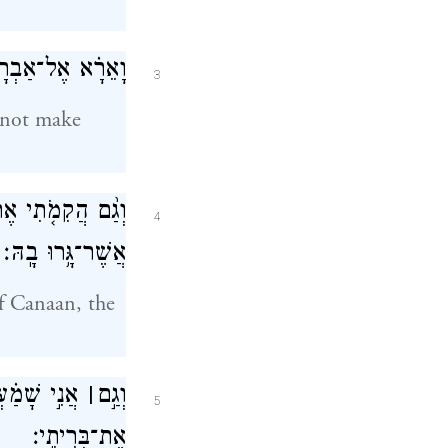
 נוֹדַ֖עְתִּי לָהֶֽם׃
3
d not make
ת אֶ֥רֶץ מְגֻרֵיהֶ֖ם
4
אֲשֶׁר־גָּ֥רוּ בָֽהּ׃
of Canaan, the
ָ֑ם וָאֶזְכֹּ֖ר
׀
וְגַ֣ם
5
אֶת־בְּרִיתִֽי׃