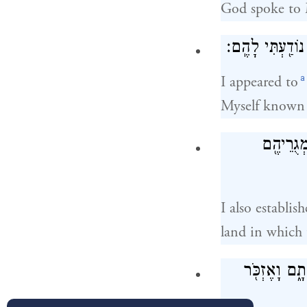
God spoke to 
וָאֵרָ֗א אֶל־אַבְרָ
a
I appeared to
Myself known
וְגַ֨ם הֲק
I also establi
land in which 
אֲנִ֣י שָׁמַ֗עְ