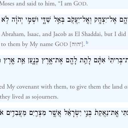
Moses and said to him, “I am G
.
OD
הָ֛ם אֶל־יִצְחָ֥ק וְאֶֽל־יַעֲקֹ֖ב בְּאֵ֣ל שַׁדָּ֑י וּשְׁמִ֣י יְהֹוָ֔ה לֹ֥א
Abraham, Isaac, and Jacob as El Shaddai, but I di
b
 to them by My name G
[יהוה].
OD
ִמֹ֤תִי אֶת־בְּרִיתִי֙ אִתָּ֔ם לָתֵ֥ת לָהֶ֖ם אֶת־אֶ֣רֶץ כְּנָ֑עַן אֵ֛
shed My covenant with them, to give them the land 
they lived as sojourners.
תִּי אֶֽת־נַאֲקַת֙ בְּנֵ֣י יִשְׂרָאֵ֔ל אֲשֶׁ֥ר מִצְרַ֖יִם מַעֲבִדִ֣ים אֹת