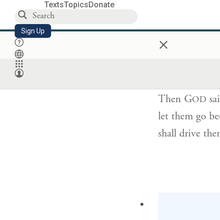
Texts
Topics
Donate
Sign Up
×
וַיֹּ֤אמֶר יְהֹוָה֙
Then G
sai
OD
let them go be
shall drive th