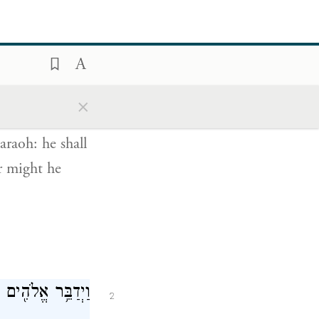
חֲזָקָה֙ יְשַׁלְּחֵ֔ם
1
×
ְגָרְשֵׁ֖ם מֵאַרְצֽוֹ׃
araoh: he shall
er might he
לָ֖יו אֲנִ֥י יְהֹוָֽה׃
2