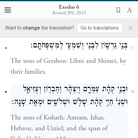
These are the names of Levi’s sons by their
Exodus 6
Revised JPS, 2023
lineage: Gershon, Kohath, and Merari; and
×
the span of Levi’s life was 137 years.
Want to
change
the translation?
Go to translations
בְּנֵ֥י גֵרְשׁ֛וֹן לִבְנִ֥י וְשִׁמְעִ֖י לְמִשְׁפְּחֹתָֽם׃
17
The sons of Gershon: Libni and Shimei, by
their families.
וּבְנֵ֣י קְהָ֔ת עַמְרָ֣ם וְיִצְהָ֔ר וְחֶבְר֖וֹן וְעֻזִּיאֵ֑ל
18
וּשְׁנֵי֙ חַיֵּ֣י קְהָ֔ת שָׁלֹ֧שׁ וּשְׁלֹשִׁ֛ים וּמְאַ֖ת שָׁנָֽה׃
The sons of Kohath: Amram, Izhar,
Hebron, and Uzziel; and the span of