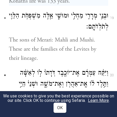
Kohath’s life was 133 years.
וּבְנֵ֥י מְרָרִ֖י מַחְלִ֣י וּמוּשִׁ֑י אֵ֛לֶּה מִשְׁפְּחֹ֥ת הַלֵּוִ֖י
19
לְתֹלְדֹתָֽם׃
The sons of Merari: Mahli and Mushi.
These are the families of the Levites by
their lineage.
וַיִּקַּ֨ח עַמְרָ֜ם אֶת־יוֹכֶ֤בֶד דֹּֽדָתוֹ֙ ל֣וֹ לְאִשָּׁ֔ה
20
וַתֵּ֣לֶד ל֔וֹ אֶֽת־אַהֲרֹ֖ן וְאֶת־מֹשֶׁ֑ה וּשְׁנֵי֙ חַיֵּ֣י
עַמְרָ֔ם שֶׁ֧בַע וּשְׁלֹשִׁ֛ים וּמְאַ֖ת שָׁנָֽה׃
We use cookies to give you the best experience possible on
our site. Click OK to continue using Sefaria.
Learn More
.
Amram took to wife his father’s sister
OK