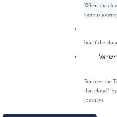
When the cloud
various journe
but if the clou
כִּי֩ עֲנַ֨ן
For over the T
a
that cloud
by 
journeys.