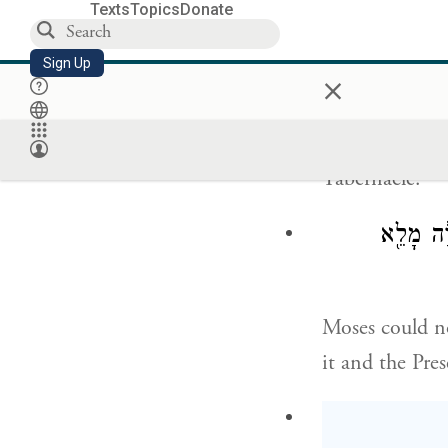
screen for the 
Texts
Topics
Donate
When Moses ha
Sign Up
×
the cloud cove
Tabernacle.
וְלֹא־יָכֹ֣
Moses could no
it and the Pre