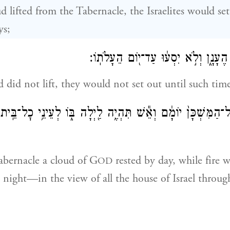
 lifted from the Tabernacle, the Israelites would set
ys;
וְאִם־לֹ֥א יֵעָלֶ֖ה הֶעָנָ֑ן וְלֹ֣א יִסְע֔וּ 
d did not lift, they would not set out until such time 
 יְהֹוָ֤ה עַֽל־הַמִּשְׁכָּן֙ יוֹמָ֔ם וְאֵ֕שׁ תִּהְיֶ֥ה לַ֖יְלָה בּ֑וֹ לְעֵינֵ֥י
abernacle a cloud of G
rested by day, while fire 
OD
night—in the view of all the house of Israel throug