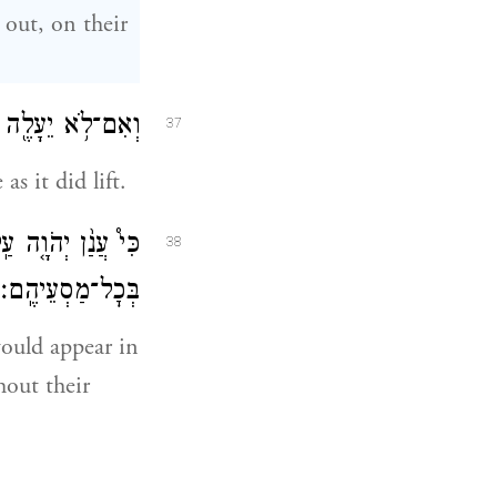
 out, on their
עַד־י֖וֹם הֵעָלֹתֽוֹ׃
37
as it did lift.
 כׇל־בֵּֽית־יִשְׂרָאֵ֖ל
38
בְּכׇל־מַסְעֵיהֶֽם׃
would appear in
hout their