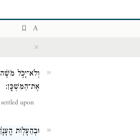
֖א אֶת־הַמִּשְׁכָּֽן׃
34
×
illed the
ב֣וֹד יְהֹוָ֔ה מָלֵ֖א
35
אֶת־הַמִּשְׁכָּֽן׃
 settled upon
֑ל בְּכֹ֖ל מַסְעֵיהֶֽם׃
36