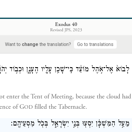
gate of the enclosure.
d finished the work,
Exodus 40
וַיְכַ֥ס הֶעָנָ֖ן אֶת־אֹ֣הֶל מוֹעֵ֑ד וּכְב֣וֹד יְהֹוָ֔ה מָלֵ
Revised JPS, 2023
red the Tent of Meeting, and the Presence of G
f
OD
Want to
change
the translation?
Go to translations
ל מֹשֶׁ֗ה לָבוֹא֙ אֶל־אֹ֣הֶל מוֹעֵ֔ד כִּֽי־שָׁכַ֥ן עָלָ֖יו הֶעָנָ֑ן וּכְ
t enter the Tent of Meeting, because the cloud had
sence of G
filled the Tabernacle.
OD
וּבְהֵעָל֤וֹת הֶֽעָנָן֙ מֵעַ֣ל הַמִּשְׁכָּ֔ן יִסְע֖וּ בְּנֵ֣י יִשְׂרָאֵ