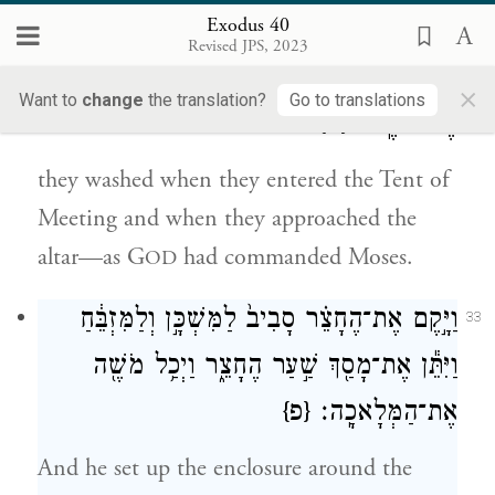
Exodus 40
בְּבֹאָ֞ם אֶל־אֹ֣הֶל מוֹעֵ֗ד וּבְקׇרְבָתָ֛ם
32
Revised JPS, 2023
אֶל־הַמִּזְבֵּ֖חַ יִרְחָ֑צוּ כַּאֲשֶׁ֛ר צִוָּ֥ה יְהֹוָ֖ה
×
Want to
change
the translation?
Go to translations
{ס}
אֶת־מֹשֶֽׁה׃
they washed when they entered the Tent of
Meeting and when they approached the
altar—as G
had commanded Moses.
OD
וַיָּ֣קֶם אֶת־הֶחָצֵ֗ר סָבִיב֙ לַמִּשְׁכָּ֣ן וְלַמִּזְבֵּ֔חַ
33
וַיִּתֵּ֕ן אֶת־מָסַ֖ךְ שַׁ֣עַר הֶחָצֵ֑ר וַיְכַ֥ל מֹשֶׁ֖ה
{פ}
אֶת־הַמְּלָאכָֽה׃
And he set up the enclosure around the