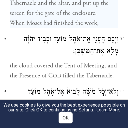
Tabernacle and the altar, and put up the
screen for the gate of the enclosure.
When Moses had finished the work,
וַיְכַ֥ס הֶעָנָ֖ן אֶת־אֹ֣הֶל מוֹעֵ֑ד וּכְב֣וֹד יְהֹוָ֔ה
34
מָלֵ֖א אֶת־הַמִּשְׁכָּֽן׃
the cloud covered the Tent of Meeting, and
the Presence of G
filled the Tabernacle.
OD
וְלֹא־יָכֹ֣ל מֹשֶׁ֗ה לָבוֹא֙ אֶל־אֹ֣הֶל מוֹעֵ֔ד
35
כִּֽי־שָׁכַ֥ן עָלָ֖יו הֶעָנָ֑ן וּכְב֣וֹד יְהֹוָ֔ה מָלֵ֖א
We use cookies to give you the best experience possible on
our site. Click OK to continue using Sefaria.
Learn More
.
אֶת־הַמִּשְׁכָּֽן׃
OK