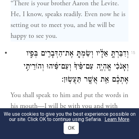
“There is your brother Aaron the Levite.
He, I know, speaks readily. Even now he is
setting out to meet you, and he will be
happy to see you.
וְדִבַּרְתָּ֣ אֵלָ֔יו וְשַׂמְתָּ֥ אֶת־הַדְּבָרִ֖ים בְּפִ֑יו
15
וְאָנֹכִ֗י אֶֽהְיֶ֤ה עִם־פִּ֙יךָ֙ וְעִם־פִּ֔יהוּ וְהוֹרֵיתִ֣י
אֶתְכֶ֔ם אֵ֖ת אֲשֶׁ֥ר תַּעֲשֽׂוּן׃
You shall speak to him and put the words in
his mouth—I will be with you and with
We use cookies to give you the best experience possible on
him as you speak, and tell both of you what
our site. Click OK to continue using Sefaria.
Learn More
.
to do—
OK