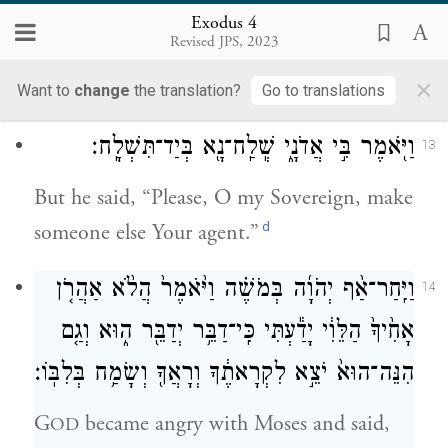
אֲשֶׁ֥ר תְּדַבֵּֽר׃
Exodus 4
Revised JPS, 2023
Now go, and I will be with you as you
×
speak and will instruct you what to say.”
Want to
change
the translation?
Go to translations
וַיֹּ֖אמֶר בִּ֣י אֲדֹנָ֑י שְֽׁלַֽח־נָ֖א בְּיַד־תִּשְׁלָֽח׃
13
But he said, “Please, O my Sovereign, make
d
someone else Your agent.”
וַיִּֽחַר־אַ֨ף יְהֹוָ֜ה בְּמֹשֶׁ֗ה וַיֹּ֙אמֶר֙ הֲלֹ֨א אַהֲרֹ֤ן
14
אָחִ֙יךָ֙ הַלֵּוִ֔י יָדַ֕עְתִּי כִּֽי־דַבֵּ֥ר יְדַבֵּ֖ר ה֑וּא וְגַ֤ם
הִנֵּה־הוּא֙ יֹצֵ֣א לִקְרָאתֶ֔ךָ וְרָאֲךָ֖ וְשָׂמַ֥ח בְּלִבּֽוֹ׃
G
became angry with Moses and said,
OD