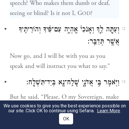
speech? Who makes them dumb or deaf,
seeing or blind? Is it not I, G
?
OD
וְעַתָּ֖ה לֵ֑ךְ וְאָנֹכִי֙ אֶֽהְיֶ֣ה עִם־פִּ֔יךָ וְהוֹרֵיתִ֖יךָ
12
אֲשֶׁ֥ר תְּדַבֵּֽר׃
Now go, and I will be with you as you
speak and will instruct you what to say.”
וַיֹּ֖אמֶר בִּ֣י אֲדֹנָ֑י שְֽׁלַֽח־נָ֖א בְּיַד־תִּשְׁלָֽח׃
13
But he said, “Please, O my Sovereign, make
d
We use cookies to give you the best experience possible on
someone else Your agent.”
our site. Click OK to continue using Sefaria.
Learn More
.
OK
וַיִּֽחַר־אַ֨ף יְהֹוָ֜ה בְּמֹשֶׁ֗ה וַיֹּ֙אמֶר֙ הֲלֹ֨א אַהֲרֹ֤ן
14