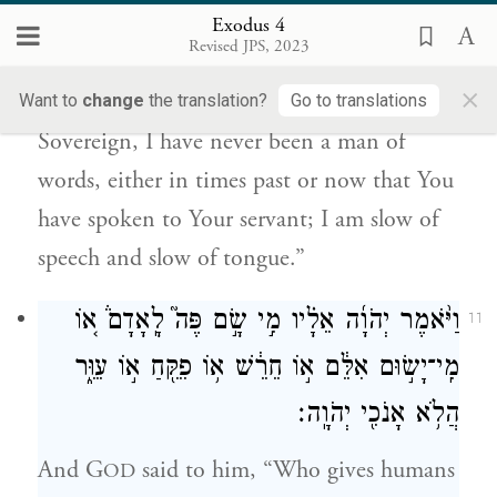
מֵאָ֥ז דַּבֶּרְךָ֖ אֶל־עַבְדֶּ֑ךָ כִּ֧י כְבַד־פֶּ֛ה וּכְבַ֥ד
Exodus 4
לָשׁ֖וֹן אָנֹֽכִי׃
Revised JPS, 2023
×
But Moses said to G
, “Please, O my
Want to
change
the translation?
Go to translations
OD
Sovereign, I have never been a man of
words, either in times past or now that You
have spoken to Your servant; I am slow of
speech and slow of tongue.”
וַיֹּ֨אמֶר יְהֹוָ֜ה אֵלָ֗יו מִ֣י שָׂ֣ם פֶּה֮ לָֽאָדָם֒ א֚וֹ
11
מִֽי־יָשׂ֣וּם אִלֵּ֔ם א֣וֹ חֵרֵ֔שׁ א֥וֹ פִקֵּ֖חַ א֣וֹ עִוֵּ֑ר
הֲלֹ֥א אָנֹכִ֖י יְהֹוָֽה׃
And G
said to him, “Who gives humans
OD