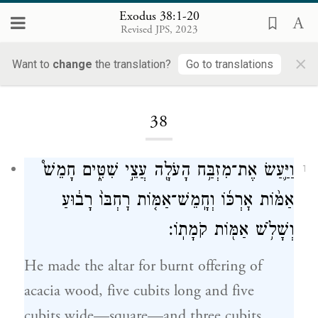
Exodus 38:1-20
Revised JPS, 2023
×
Want to
change
the translation?
Go to translations
Loading...
38
וַיַּ֛עַשׂ אֶת־מִזְבַּ֥ח הָעֹלָ֖ה עֲצֵ֣י שִׁטִּ֑ים חָמֵשׁ֩
1
אַמּ֨וֹת אׇרְכּ֜וֹ וְחָֽמֵשׁ־אַמּ֤וֹת רׇחְבּוֹ֙ רָב֔וּעַ
וְשָׁלֹ֥שׁ אַמּ֖וֹת קֹמָתֽוֹ׃
He made the altar for burnt offering of
acacia wood, five cubits long and five
cubits wide—square—and three cubits