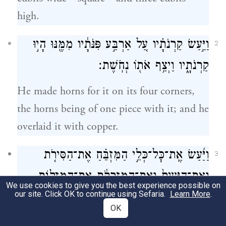
high.
וַיַּ֣עַשׂ קַרְנֹתָ֗יו עַ֚ל אַרְבַּ֣ע פִּנֹּתָ֔יו מִמֶּ֖נּוּ הָי֣וּ
2
קַרְנֹתָ֑יו וַיְצַ֥ף אֹת֖וֹ נְחֹֽשֶׁת׃
He made horns for it on its four corners,
the horns being of one piece with it; and he
overlaid it with copper.
וַיַּ֜עַשׂ אֶֽת־כׇּל־כְּלֵ֣י הַמִּזְבֵּ֗חַ אֶת־הַסִּירֹ֤ת
3
וְאֶת־הַיָּעִים֙ וְאֶת־הַמִּזְרָקֹ֔ת אֶת־הַמִּזְלָגֹ֖ת
We use cookies to give you the best experience possible on
our site. Click OK to continue using Sefaria.
Learn More
.
וְאֶת־הַמַּחְתֹּ֑ת כׇּל־כֵּלָ֖יו עָשָׂ֥ה נְחֹֽשֶׁת׃
OK
He made all the utensils of the altar—the