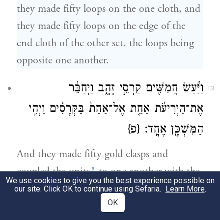
they made fifty loops on the one cloth, and
they made fifty loops on the edge of the
end cloth of the other set, the loops being
opposite one another.
וַיַּ֕עַשׂ חֲמִשִּׁ֖ים קַרְסֵ֣י זָהָ֑ב וַיְחַבֵּ֨ר
13
אֶת־הַיְרִיעֹ֜ת אַחַ֤ת אֶל־אַחַת֙ בַּקְּרָסִ֔ים וַיְהִ֥י
{פ}
הַמִּשְׁכָּ֖ן אֶחָֽד׃
And they made fifty gold clasps and
a
coupled the units
to one another with the
We use cookies to give you the best experience possible on
clasps, so that the tabernacle became one
our site. Click OK to continue using Sefaria.
Learn More
.
OK
whole.