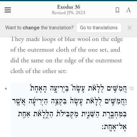
Exodus 36
הָֽאֶחָ֔ת מִקָּצָ֖ה בַּמַּחְבָּ֑רֶת כֵּ֤ן עָשָׂה֙ בִּשְׂפַ֣ת
Revised JPS, 2023
הַיְרִיעָ֔ה הַקִּ֣יצוֹנָ֔ה בַּמַּחְבֶּ֖רֶת הַשֵּׁנִֽית׃
×
Want to
change
the translation?
Go to translations
They made loops of blue wool on the edge
of the outermost cloth of the one set, and
did the same on the edge of the outermost
cloth of the other set:
חֲמִשִּׁ֣ים לֻלָאֹ֗ת עָשָׂה֮ בַּיְרִיעָ֣ה הָאֶחָת֒
12
וַחֲמִשִּׁ֣ים לֻלָאֹ֗ת עָשָׂה֙ בִּקְצֵ֣ה הַיְרִיעָ֔ה אֲשֶׁ֖ר
בַּמַּחְבֶּ֣רֶת הַשֵּׁנִ֑ית מַקְבִּילֹת֙ הַלֻּ֣לָאֹ֔ת אַחַ֖ת
אֶל־אֶחָֽת׃