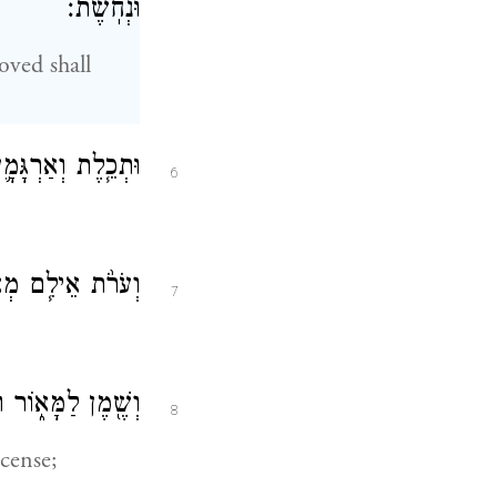
וּנְחֹֽשֶׁת׃
oved shall
֖י וְשֵׁ֥שׁ וְעִזִּֽים׃
6
ם וַעֲצֵ֥י שִׁטִּֽים׃
7
קְטֹ֖רֶת הַסַּמִּֽים׃
8
ncense;