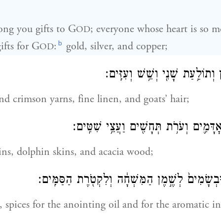
ng you gifts to G
; everyone whose heart is so m
OD
b
fts for G
:
gold, silver, and copper;
OD
וּתְכֵ֧לֶת וְאַרְגָּמָ֛ן וְתוֹלַ֥עַת שָׁנִ
nd crimson yarns, fine linen, and goats’ hair;
וְעֹרֹ֨ת אֵילִ֧ם מְאׇדָּמִ֛ים וְעֹרֹ֥ת תְּחָשִׁ֖י
ns, dolphin skins, and acacia wood;
וְשֶׁ֖מֶן לַמָּא֑וֹר וּבְשָׂמִים֙ לְשֶׁ֣מֶן הַמִּשְׁחָ֔ה וְלִ
g, spices for the anointing oil and for the aromatic i