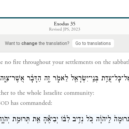
rk may be done, but on the seventh day you shall h
st, holy to G
; whoever does any work on it shall 
OD
Exodus 35
Revised JPS, 2023
Want to
change
the translation?
Go to translations
{פ}
לֹא־תְבַעֲר֣וּ אֵ֔שׁ בְּכֹ֖ל מֹשְׁבֹֽתֵיכֶ֑ם 
le no fire throughout your settlements on the sabbat
 אֶל־כׇּל־עֲדַ֥ת בְּנֵֽי־יִשְׂרָאֵ֖ל לֵאמֹ֑ר זֶ֣ה הַדָּבָ֔ר אֲשֶׁר־צִוָּ
ther to the whole Israelite community:
G
has commanded:
OD
֤ם תְּרוּמָה֙ לַֽיהֹוָ֔ה כֹּ֚ל נְדִ֣יב לִבּ֔וֹ יְבִיאֶ֕הָ אֵ֖ת תְּרוּמַ֣ת יְ