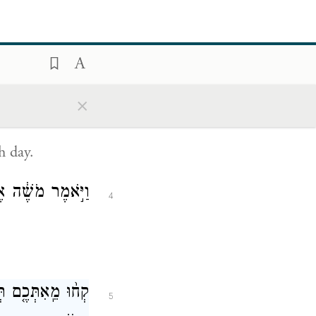
ave a sabbath
be put to
×
בְּי֖וֹם הַשַּׁבָּֽת׃
3
h day.
֥ה יְהֹוָ֖ה לֵאמֹֽר׃
4
הֹוָ֑ה זָהָ֥ב וָכֶ֖סֶף
5