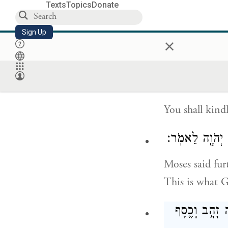
Texts
Topics
Donate
On six days wo
Sign Up
×
of complete re
death.
You shall kind
וַיֹּ֣אמֶר מֹשֶׁ֔ה
Moses said fur
This is what 
קְח֨וּ מֵֽאִתְּכֶ