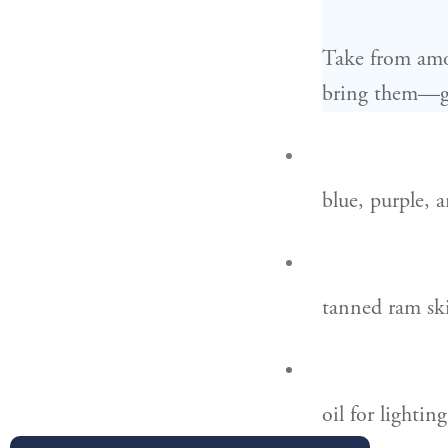
Take from amo
bring them—gi
blue, purple, a
tanned ram ski
oil for lightin