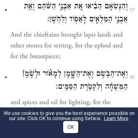
וְהַנְּשִׂאִ֣ם הֵבִ֔יאוּ אֵ֚ת אַבְנֵ֣י הַשֹּׁ֔הַם וְאֵ֖ת
27
אַבְנֵ֣י הַמִּלֻּאִ֑ים לָאֵפ֖וֹד וְלַחֹֽשֶׁן׃
And the chieftains brought lapis lazuli and
other stones for setting, for the ephod and
for the breastpiece;
וְאֶת־הַבֹּ֖שֶׂם וְאֶת־הַשָּׁ֑מֶן לְמָא֕וֹר וּלְשֶׁ֙מֶן֙
28
הַמִּשְׁחָ֔ה וְלִקְטֹ֖רֶת הַסַּמִּֽים׃
and spices and oil for lighting, for the
anointing oil, and for the aromatic incense.
We use cookies to give you the best experience possible on
our site. Click OK to continue using Sefaria.
Learn More
.
OK
כׇּל־אִ֣ישׁ וְאִשָּׁ֗ה אֲשֶׁ֨ר נָדַ֣ב לִבָּם֮ אֹתָם֒
29