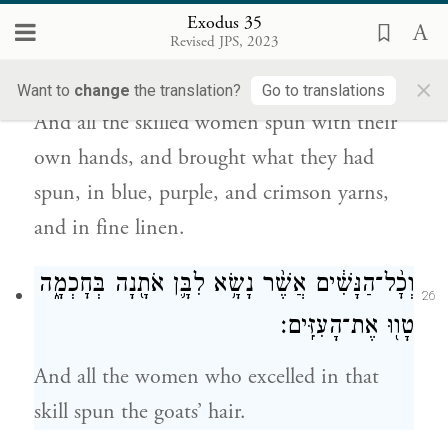
25
Exodus 35
מַטְוֶ֗ה אֶֽת־הַתְּכֵ֙לֶת֙ וְאֶת־הָֽאַרְגָּמָ֔ן
Revised JPS, 2023
אֶת־תּוֹלַ֥עַת הַשָּׁנִ֖י וְאֶת־הַשֵּֽׁשׁ׃
×
Want to
change
the translation?
Go to translations
And all the skilled women spun with their
own hands, and brought what they had
spun, in blue, purple, and crimson yarns,
and in fine linen.
וְכׇ֨ל־הַנָּשִׁ֔ים אֲשֶׁ֨ר נָשָׂ֥א לִבָּ֛ן אֹתָ֖נָה בְּחׇכְמָ֑ה
26
טָו֖וּ אֶת־הָעִזִּֽים׃
And all the women who excelled in that
skill spun the goats’ hair.