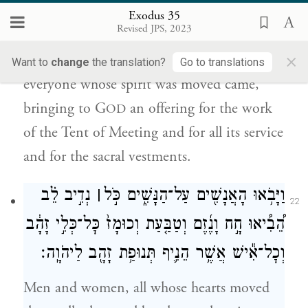
Exodus 35
הַקֹּֽדֶשׁ׃
Revised JPS, 2023
×
And everyone who excelled in ability and
Want to
change
the translation?
Go to translations
everyone whose spirit was moved came,
bringing to G
an offering for the work
OD
of the Tent of Meeting and for all its service
and for the sacral vestments.
נְדִ֣יב לֵ֗ב
׀
וַיָּבֹ֥אוּ הָאֲנָשִׁ֖ים עַל־הַנָּשִׁ֑ים כֹּ֣ל
22
הֵ֠בִ֠יאוּ חָ֣ח וָנֶ֜זֶם וְטַבַּ֤עַת וְכוּמָז֙ כׇּל־כְּלִ֣י זָהָ֔ב
וְכׇל־אִ֕ישׁ אֲשֶׁ֥ר הֵנִ֛יף תְּנוּפַ֥ת זָהָ֖ב לַיהֹוָֽה׃
Men and women, all whose hearts moved