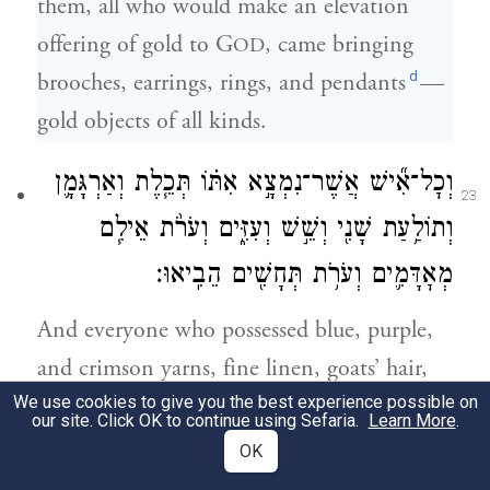
them, all who would make an elevation
offering of gold to G
, came bringing
OD
d
brooches, earrings, rings, and pendants
—
gold objects of all kinds.
וְכׇל־אִ֞ישׁ אֲשֶׁר־נִמְצָ֣א אִתּ֗וֹ תְּכֵ֧לֶת וְאַרְגָּמָ֛ן
23
וְתוֹלַ֥עַת שָׁנִ֖י וְשֵׁ֣שׁ וְעִזִּ֑ים וְעֹרֹ֨ת אֵילִ֧ם
מְאׇדָּמִ֛ים וְעֹרֹ֥ת תְּחָשִׁ֖ים הֵבִֽיאוּ׃
And everyone who possessed blue, purple,
and crimson yarns, fine linen, goats’ hair,
We use cookies to give you the best experience possible on
tanned ram skins, and dolphin skins,
our site. Click OK to continue using Sefaria.
Learn More
.
brought them;
OK