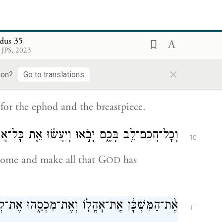
cacia wood;
ּבְשָׂמִים֙ לְשֶׁ֣מֶן הַמִּשְׁחָ֔ה וְלִקְטֹ֖רֶת הַסַּמִּֽים׃
8
dus 35
 JPS, 2023
g oil and for the aromatic incense;
×
ion?
Go to translations
וְאַ֨בְנֵי־שֹׁ֔הַם וְאַבְנֵ֖י מִלֻּאִ֑ים לָאֵפ֖וֹד וְלַחֹֽשֶׁן׃
9
, for the ephod and the breastpiece.
ֶ֑ם יָבֹ֣אוּ וְיַעֲשׂ֔וּ אֵ֛ת כׇּל־אֲשֶׁ֥ר צִוָּ֖ה יְהֹוָֽה׃
10
come and make all that G
has
OD
־מִכְסֵ֑הוּ אֶת־קְרָסָיו֙ וְאֶת־קְרָשָׁ֔יו אֶת־בְּרִיחָ֕ו
11