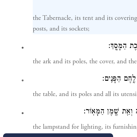
the Tabernacle, its tent and its covering, 
posts, and its sockets;
אֶת־הָאָרֹ֥ן וְ
the ark and its poles, the cover, and the
אֶת־הַשֻּׁלְחָ֥ן ו
the table, and its poles and all its utens
וְאֶת־מְנֹרַ֧ת הַמָּא֛וֹר ו
the lampstand for lighting, its furnishin