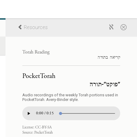
Resources
Torah Reading
קריאה בתורה
PocketTorah
"פוקט"-תורה
Audio recordings of the weekly Torah portions used in
PocketTorah. Avery-Binder style.
0:00 / 0:15
License:
CC-BY-SA
Source:
PocketTorah