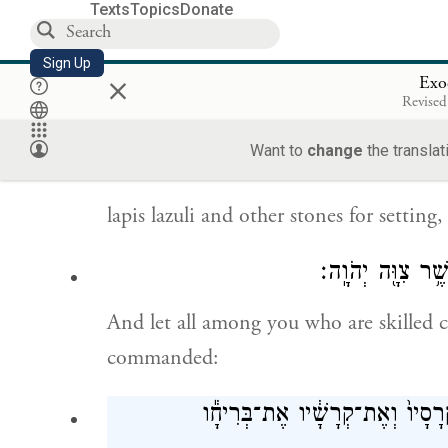
tanned ram skins, dolphin skins, and a
Texts
Topics
Donate
וְשֶׁ֖מֶן לַמָּא֑וֹר ו
Sign Up
×
Exo
Revised
oil for lighting, spices for the anointin
Want to
change
the translat
lapis lazuli and other stones for setting
וְכׇל־חֲכַם־לֵ֖ב בָּכ
And let all among you who are skilled 
commanded:
אֶ֨ת־הַמִּשְׁכָּ֔ן אֶֽת־אׇהֳל֖וֹ וְאֶת