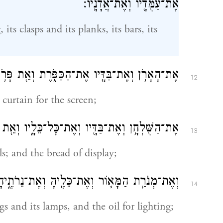
אֶת־עַמֻּדָ֖יו וְאֶת־אֲדָנָֽיו׃
its clasps and its planks, its bars, its
אֶת־בַּדָּ֖יו אֶת־הַכַּפֹּ֑רֶת וְאֵ֖ת פָּרֹ֥כֶת הַמָּסָֽךְ׃
12
 curtain for the screen;
ְאֶת־בַּדָּ֖יו וְאֶת־כׇּל־כֵּלָ֑יו וְאֵ֖ת לֶ֥חֶם הַפָּנִֽים׃
13
ils; and the bread of display;
ְאֶת־כֵּלֶ֖יהָ וְאֶת־נֵרֹתֶ֑יהָ וְאֵ֖ת שֶׁ֥מֶן הַמָּאֽוֹר׃
14
gs and its lamps, and the oil for lighting;