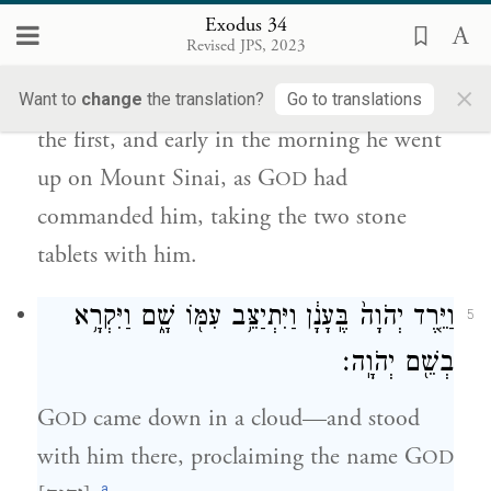
מֹשֶׁ֤ה בַבֹּ֙קֶר֙ וַיַּ֙עַל֙ אֶל־הַ֣ר סִינַ֔י כַּאֲשֶׁ֛ר צִוָּ֥ה
Exodus 34
יְהֹוָ֖ה אֹת֑וֹ וַיִּקַּ֣ח בְּיָד֔וֹ שְׁנֵ֖י לֻחֹ֥ת אֲבָנִֽים׃
Revised JPS, 2023
×
So Moses carved two tablets of stone, like
Want to
change
the translation?
Go to translations
the first, and early in the morning he went
up on Mount Sinai, as G
had
OD
commanded him, taking the two stone
tablets with him.
וַיֵּ֤רֶד יְהֹוָה֙ בֶּֽעָנָ֔ן וַיִּתְיַצֵּ֥ב עִמּ֖וֹ שָׁ֑ם וַיִּקְרָ֥א
5
בְשֵׁ֖ם יְהֹוָֽה׃
G
came down in a cloud—and stood
OD
with him there, proclaiming the name G
OD
a