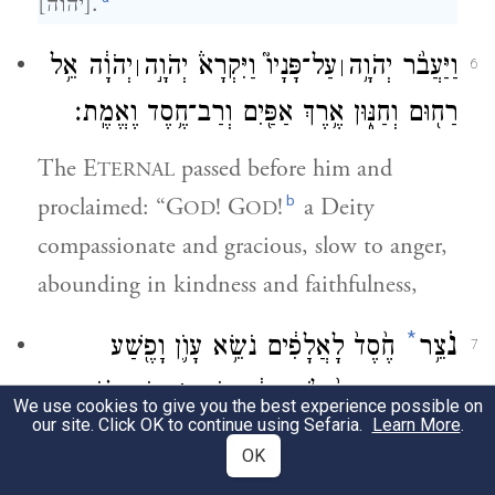
[יהוה].
יְהֹוָ֔ה אֵ֥ל
עַל־פָּנָיו֮ וַיִּקְרָא֒ יְהֹוָ֣ה
וַיַּעֲבֹ֨ר יְהֹוָ֥ה
׀
׀
6
רַח֖וּם וְחַנּ֑וּן אֶ֥רֶךְ אַפַּ֖יִם וְרַב־חֶ֥סֶד וֶאֱמֶֽת׃
The E
passed before him and
TERNAL
b
proclaimed: “G
! G
!
a Deity
OD
OD
compassionate and gracious, slow to anger,
abounding in kindness and faithfulness,
*
נֹ
חֶ֙סֶד֙ לָאֲלָפִ֔ים נֹשֵׂ֥א עָוֺ֛ן וָפֶ֖שַׁע
צֵ֥ר
7
עֲוֺ֣ן אָב֗וֹת
׀
וְחַטָּאָ֑ה וְנַקֵּה֙ לֹ֣א יְנַקֶּ֔ה פֹּקֵ֣ד
We use cookies to give you the best experience possible on
our site. Click OK to continue using Sefaria.
Learn More
.
עַל־בָּנִים֙ וְעַל־בְּנֵ֣י בָנִ֔ים עַל־שִׁלֵּשִׁ֖ים
OK
וְעַל־רִבֵּעִֽים׃