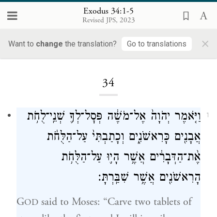
Exodus 34:1-5
Revised JPS, 2023
×
Want to
change
the translation?
Go to translations
Loading...
34
וַיֹּ֤אמֶר יְהֹוָה֙ אֶל־מֹשֶׁ֔ה פְּסׇל־לְךָ֛ שְׁנֵֽי־לֻחֹ֥ת
1
אֲבָנִ֖ים כָּרִאשֹׁנִ֑ים וְכָתַבְתִּי֙ עַל־הַלֻּחֹ֔ת
אֶ֨ת־הַדְּבָרִ֔ים אֲשֶׁ֥ר הָי֛וּ עַל־הַלֻּחֹ֥ת
הָרִאשֹׁנִ֖ים אֲשֶׁ֥ר שִׁבַּֽרְתָּ׃
G
said to Moses: “Carve two tablets of
OD