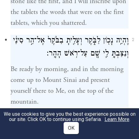
stone like the first, and I will inscribe upon
the tablets the words that were on the first
tablets, which you shattered.
וֶהְיֵ֥ה נָכ֖וֹן לַבֹּ֑קֶר וְעָלִ֤יתָ בַבֹּ֙קֶר֙ אֶל־הַ֣ר סִינַ֔י
2
וְנִצַּבְתָּ֥ לִ֛י שָׁ֖ם עַל־רֹ֥אשׁ הָהָֽר׃
Be ready by morning, and in the morning
come up to Mount Sinai and present
yourself there to Me, on the top of the
mountain.
We use cookies to give you the best experience possible on
וְאִישׁ֙ לֹֽא־יַעֲלֶ֣ה עִמָּ֔ךְ וְגַם־אִ֥ישׁ אַל־יֵרָ֖א
our site. Click OK to continue using Sefaria.
Learn More
.
3
OK
בְּכׇל־הָהָ֑ר גַּם־הַצֹּ֤אן וְהַבָּקָר֙ אַל־יִרְע֔וּ