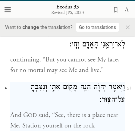
c
and the grace that I grant and the
Exodus 33
Revised JPS, 2023
d
compassion that I show,”
×
Want to
change
the translation?
Go to translations
וַיֹּ֕אמֶר לֹ֥א תוּכַ֖ל לִרְאֹ֣ת אֶת־פָּנָ֑י כִּ֛י
20
לֹֽא־יִרְאַ֥נִי הָאָדָ֖ם וָחָֽי׃
continuing, “But you cannot see My face,
for no mortal may see Me and live.”
וַיֹּ֣אמֶר יְהֹוָ֔ה הִנֵּ֥ה מָק֖וֹם אִתִּ֑י וְנִצַּבְתָּ֖
21
עַל־הַצּֽוּר׃
And G
said, “See, there is a place near
OD
Me. Station yourself on the rock