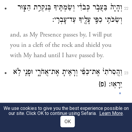
וְהָיָה֙ בַּעֲבֹ֣ר כְּבֹדִ֔י וְשַׂמְתִּ֖יךָ בְּנִקְרַ֣ת הַצּ֑וּר
22
וְשַׂכֹּתִ֥י כַפִּ֛י עָלֶ֖יךָ עַד־עׇבְרִֽי׃
and, as My Presence passes by, I will put
you in a cleft of the rock and shield you
with My hand until I have passed by.
וַהֲסִרֹתִי֙ אֶת־כַּפִּ֔י וְרָאִ֖יתָ אֶת־אֲחֹרָ֑י וּפָנַ֖י לֹ֥א
23
{פ}
יֵרָאֽוּ׃
*
We use cookies to give you the best experience possible on
Then I will take My hand away and you
our site. Click OK to continue using Sefaria.
Learn More
.
will see My back; but My face must not be
OK