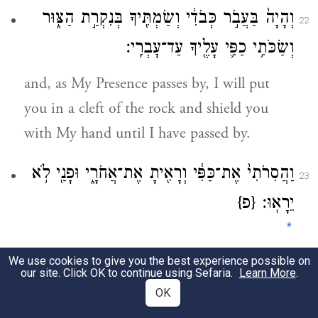
וְהָיָה֙ בַּעֲבֹ֣ר כְּבֹדִ֔י וְשַׂמְתִּ֖יךָ בְּנִקְרַ֣ת הַצּ֑וּר
22
וְשַׂכֹּתִ֥י כַפִּ֛י עָלֶ֖יךָ עַד־עׇבְרִֽי׃
and, as My Presence passes by, I will put
you in a cleft of the rock and shield you
with My hand until I have passed by.
וַהֲסִרֹתִי֙ אֶת־כַּפִּ֔י וְרָאִ֖יתָ אֶת־אֲחֹרָ֑י וּפָנַ֖י לֹ֥א
23
{פ}
יֵרָאֽוּ׃
*
We use cookies to give you the best experience possible on
Then I will take My hand away and you
our site. Click OK to continue using Sefaria.
Learn More
.
will see My back; but My face must not be
OK