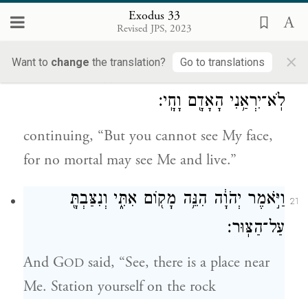
c
and the grace that I grant and the
Exodus 33
Revised JPS, 2023
d
compassion that I show,”
×
Want to
change
the translation?
Go to translations
וַיֹּ֕אמֶר לֹ֥א תוּכַ֖ל לִרְאֹ֣ת אֶת־פָּנָ֑י כִּ֛י
20
לֹֽא־יִרְאַ֥נִי הָאָדָ֖ם וָחָֽי׃
continuing, “But you cannot see My face,
for no mortal may see Me and live.”
וַיֹּ֣אמֶר יְהֹוָ֔ה הִנֵּ֥ה מָק֖וֹם אִתִּ֑י וְנִצַּבְתָּ֖
21
עַל־הַצּֽוּר׃
And G
said, “See, there is a place near
OD
Me. Station yourself on the rock