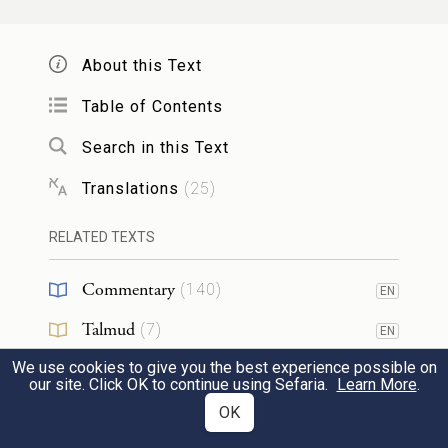
וְעָשִׂ֤יתָ אֹתָהּ֙ קְטֹ֔רֶת רֹ֖קַח מַעֲשֵׂ֣ה רוֹקֵ֑חַ
מְמֻלָּ֖ח טָה֥וֹר קֹֽדֶשׁ׃
About this Text
Make them into incense, a compound
Table of Contents
expertly blended, refined, pure, sacred.
Search in this Text
Translations
(
25
)
וְשָֽׁחַקְתָּ֣ מִמֶּ֘נָּה֮ הָדֵק֒ וְנָתַתָּ֨ה מִמֶּ֜נָּה לִפְנֵ֤י
35
הָעֵדֻת֙ בְּאֹ֣הֶל מוֹעֵ֔ד אֲשֶׁ֛ר אִוָּעֵ֥ד לְךָ֖ שָׁ֑מָּה
RELATED TEXTS
קֹ֥דֶשׁ קׇֽדָשִׁ֖ים תִּהְיֶ֥ה לָכֶֽם׃
Commentary
(
140
)
EN
Talmud
(
7
)
Beat some of it into powder, and put some
EN
before the Pact in the Tent of Meeting,
We use cookies to give you the best experience possible on
Midrash
(
19
)
EN
our site. Click OK to continue using Sefaria.
Learn More
.
where I will meet with you; it shall be most
Halakhah
(
10
)
OK
EN
36
holy to you.