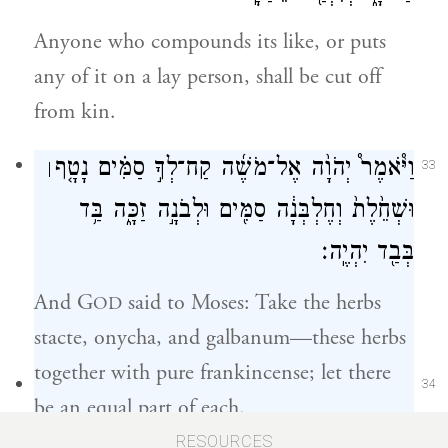
Anyone who compounds its like, or puts
any of it on a lay person, shall be cut off
from kin.
וַיֹּ֩אמֶר֩ יְהֹוָ֨ה אֶל־מֹשֶׁ֜ה קַח־לְךָ֣ סַמִּ֗ים נָטָ֤ף
׀
33
וּשְׁחֵ֙לֶת֙ וְחֶלְבְּנָ֔ה סַמִּ֖ים וּלְבֹנָ֣ה זַכָּ֑ה בַּ֥ד
בְּבַ֖ד יִהְיֶֽה׃
And G
said to Moses: Take the herbs
OD
stacte, onycha, and galbanum—these herbs
together with pure frankincense; let there
34
be an equal part of each.
RESOURCES