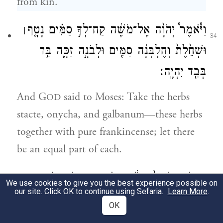
from kin.
וַיֹּ֩אמֶר֩ יְהֹוָ֨ה אֶל־מֹשֶׁ֜ה קַח־לְךָ֣ סַמִּ֗ים נָטָ֤ף
׀
34
וּשְׁחֵ֙לֶת֙ וְחֶלְבְּנָ֔ה סַמִּ֖ים וּלְבֹנָ֣ה זַכָּ֑ה בַּ֥ד
בְּבַ֖ד יִהְיֶֽה׃
And G
said to Moses: Take the herbs
OD
stacte, onycha, and galbanum—these herbs
together with pure frankincense; let there
be an equal part of each.
וְעָשִׂ֤יתָ אֹתָהּ֙ קְטֹ֔רֶת רֹ֖קַח מַעֲשֵׂ֣ה רוֹקֵ֑חַ
We use cookies to give you the best experience possible on
35
our site. Click OK to continue using Sefaria.
Learn More
.
מְמֻלָּ֖ח טָה֥וֹר קֹֽדֶשׁ׃
OK