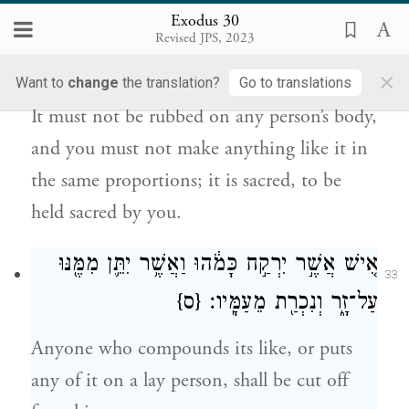
Exodus 30
עַל־בְּשַׂ֤ר אָדָם֙ לֹ֣א יִיסָ֔ךְ וּ֨בְמַתְכֻּנְתּ֔וֹ לֹ֥א
Revised JPS, 2023
32
תַעֲשׂ֖וּ כָּמֹ֑הוּ קֹ֣דֶשׁ ה֔וּא קֹ֖דֶשׁ יִהְיֶ֥ה לָכֶֽם׃
×
Want to
change
the translation?
Go to translations
It must not be rubbed on any person’s body,
and you must not make anything like it in
the same proportions; it is sacred, to be
held sacred by you.
אִ֚ישׁ אֲשֶׁ֣ר יִרְקַ֣ח כָּמֹ֔הוּ וַאֲשֶׁ֥ר יִתֵּ֛ן מִמֶּ֖נּוּ
33
{ס}
עַל־זָ֑ר וְנִכְרַ֖ת מֵעַמָּֽיו׃
Anyone who compounds its like, or puts
any of it on a lay person, shall be cut off