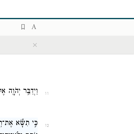
 בַּשָּׁנָה֙ יְכַפֵּ֤ר
10
֥ים ה֖וּא לַיהֹוָֽה׃
blood of the
 upon it once a
×
אֶל־מֹשֶׁ֥ה לֵּאמֹֽר׃
11
וֹ לַיהֹוָ֖ה בִּפְקֹ֣ד
12