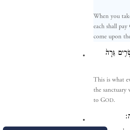
When you take 
each shall pay
come upon the
יִתְּנ֗וּ כׇּ
This is what e
the sanctuar
to G
.
OD
כּ