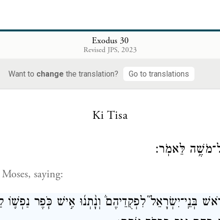
ֹן֙ עַל־קַרְנֹתָ֔יו אַחַ֖ת בַּשָּׁנָ֑ה מִדַּ֞ם חַטַּ֣את הַכִּפֻּרִ֗ים אַחַ֤ת
{פ}
עָלָיו֙ לְדֹרֹ֣תֵיכֶ֔ם קֹֽדֶשׁ־קׇדָשִׁ
Exodus 30
ron shall perform purification upon its horns with 
Revised JPS, 2023
ring of purification; purification shall be performed
Want to
change
the translation?
Go to translations
t the ages. It is most holy to G
.
OD
Ki Tisa
וַיְדַבֵּ֥ר יְהֹוָ֖ה 
 Moses, saying:
ת־רֹ֥אשׁ בְּנֵֽי־יִשְׂרָאֵל֮ לִפְקֻדֵיהֶם֒ וְנָ֨תְנ֜וּ אִ֣ישׁ כֹּ֧פֶר נַפְשׁ֛