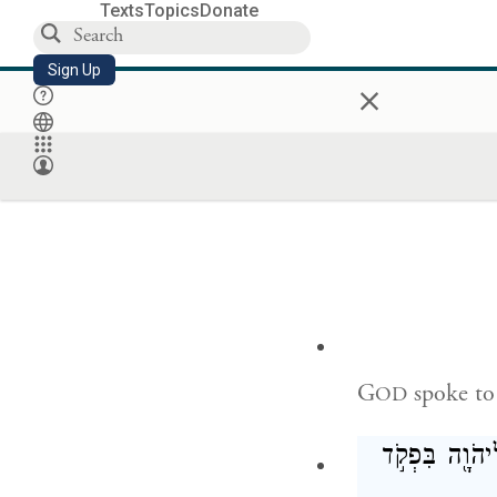
וְכִפֶּ֤ר אַהֲר
Texts
Topics
Donate
Sign Up
×
Once a year Aa
purgation offe
year throughou
G
spoke to
OD
כִּ֣י תִשָּׂ֞א אֶ