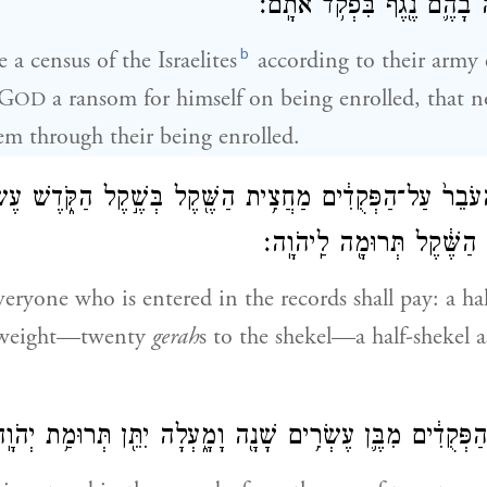
אֹתָ֑ם וְלֹא־יִהְיֶ֥ה בָהֶ֛ם נֶ֖ג
b
a census of the Israelites
according to their army 
 G
a ransom for himself on being enrolled, that 
OD
m through their being enrolled.
ל־הָעֹבֵר֙ עַל־הַפְּקֻדִ֔ים מַחֲצִ֥ית הַשֶּׁ֖קֶל בְּשֶׁ֣קֶל הַקֹּ֑דֶשׁ עֶ
הַשֶּׁ֔קֶל מַחֲצִ֣ית הַשֶּׁ֔קֶל ת
veryone who is entered in the records shall pay: a ha
y weight—twenty
gerah
s to the shekel—a half-shekel a
ֹ֗ל הָעֹבֵר֙ עַל־הַפְּקֻדִ֔ים מִבֶּ֛ן עֶשְׂרִ֥ים שָׁנָ֖ה וָמָ֑עְלָה יִתֵּ֖ן