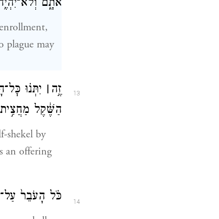
ֶף בִּפְקֹ֥ד אֹתָֽם׃
enrollment,
no plague may
שְׂרִ֤ים גֵּרָה֙
׀
זֶ֣ה
13
ְּרוּמָ֖ה לַֽיהֹוָֽה׃
lf-shekel by
s an offering
 תְּרוּמַ֥ת יְהֹוָֽה׃
14