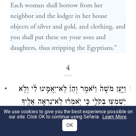
Each woman shall borrow from her
neighbor and the lodger in her house
objects of silver and gold, and clothing, and
you shall put these on your sons and
daughters, thus stripping the Egyptians.”
4
וַיַּ֤עַן מֹשֶׁה֙ וַיֹּ֔אמֶר וְהֵן֙ לֹֽא־יַאֲמִ֣ינוּ לִ֔י וְלֹ֥א
1
יִשְׁמְע֖וּ בְּקֹלִ֑י כִּ֣י יֹֽאמְר֔וּ לֹֽא־נִרְאָ֥ה אֵלֶ֖יךָ
We use cookies to give you the best experience possible on
יְהֹוָֽה׃
our site. Click OK to continue using Sefaria.
Learn More
.
OK
But Moses spoke up and said, “What if they