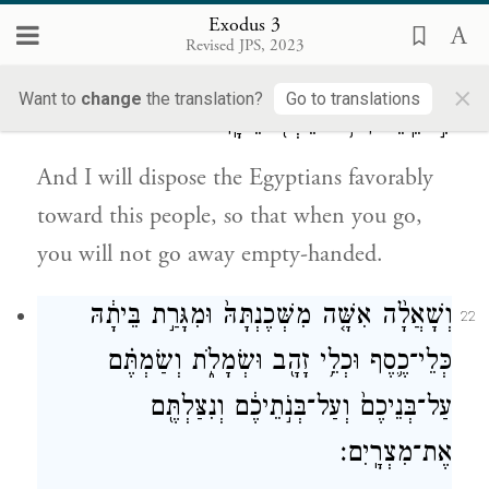
go.
Exodus 3
Revised JPS, 2023
וְנָתַתִּ֛י אֶת־חֵ֥ן הָֽעָם־הַזֶּ֖ה בְּעֵינֵ֣י מִצְרָ֑יִם וְהָיָה֙
21
×
Want to
change
the translation?
Go to translations
כִּ֣י תֵֽלֵכ֔וּן לֹ֥א תֵלְכ֖וּ רֵיקָֽם׃
And I will dispose the Egyptians favorably
toward this people, so that when you go,
you will not go away empty-handed.
וְשָׁאֲלָ֨ה אִשָּׁ֤ה מִשְּׁכֶנְתָּהּ֙ וּמִגָּרַ֣ת בֵּיתָ֔הּ
22
כְּלֵי־כֶ֛סֶף וּכְלֵ֥י זָהָ֖ב וּשְׂמָלֹ֑ת וְשַׂמְתֶּ֗ם
עַל־בְּנֵיכֶם֙ וְעַל־בְּנֹ֣תֵיכֶ֔ם וְנִצַּלְתֶּ֖ם
אֶת־מִצְרָֽיִם׃