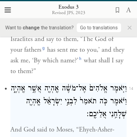
אֲבוֹתֵיכֶ֖ם שְׁלָחַ֣נִי אֲלֵיכֶ֑ם וְאָֽמְרוּ־לִ֣י
Exodus 3
מַה־שְּׁמ֔וֹ מָ֥ה אֹמַ֖ר אֲלֵהֶֽם׃
Revised JPS, 2023
×
Moses said to God, “When I come to the
Want to
change
the translation?
Go to translations
Israelites and say to them, ‘The God of
g
your fathers
has sent me to you,’ and they
h
ask me, ‘By which name?’
what shall I say
to them?”
וַיֹּ֤אמֶר אֱלֹהִים֙ אֶל־מֹשֶׁ֔ה אֶֽהְיֶ֖ה אֲשֶׁ֣ר אֶֽהְיֶ֑ה
14
וַיֹּ֗אמֶר כֹּ֤ה תֹאמַר֙ לִבְנֵ֣י יִשְׂרָאֵ֔ל אֶֽהְיֶ֖ה
שְׁלָחַ֥נִי אֲלֵיכֶֽם׃
And God said to Moses, “Ehyeh-Asher-