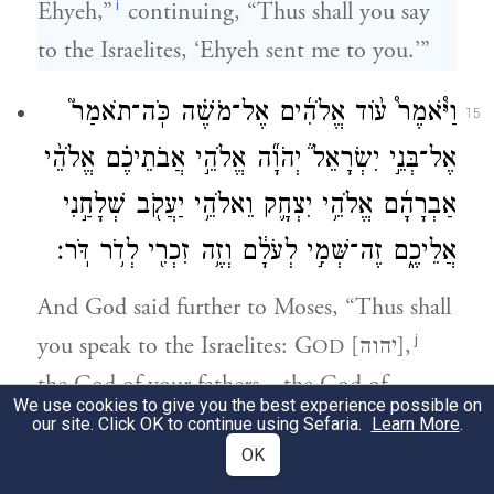
i
Ehyeh,”
continuing, “Thus shall you say
to the Israelites, ‘Ehyeh sent me to you.’”
וַיֹּ֩אמֶר֩ ע֨וֹד אֱלֹהִ֜ים אֶל־מֹשֶׁ֗ה כֹּֽה־תֹאמַר֮
15
אֶל־בְּנֵ֣י יִשְׂרָאֵל֒ יְהֹוָ֞ה אֱלֹהֵ֣י אֲבֹתֵיכֶ֗ם אֱלֹהֵ֨י
אַבְרָהָ֜ם אֱלֹהֵ֥י יִצְחָ֛ק וֵאלֹהֵ֥י יַעֲקֹ֖ב שְׁלָחַ֣נִי
אֲלֵיכֶ֑ם זֶה־שְּׁמִ֣י לְעֹלָ֔ם וְזֶ֥ה זִכְרִ֖י לְדֹ֥ר דֹּֽר׃
And God said further to Moses, “Thus shall
j
you speak to the Israelites: G
[יהוה],
OD
the God of your fathers—the God of
We use cookies to give you the best experience possible on
Abraham, the God of Isaac, and the God of
our site. Click OK to continue using Sefaria.
Learn More
.
OK
Jacob—has sent me to you: