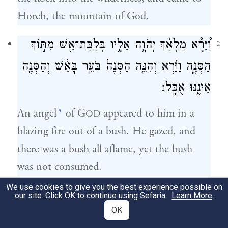
Horeb, the mountain of God.
וַ֠יֵּרָ֠א מַלְאַ֨ךְ יְהֹוָ֥ה אֵלָ֛יו בְּלַבַּת־אֵ֖שׁ מִתּ֣וֹךְ
2
הַסְּנֶ֑ה וַיַּ֗רְא וְהִנֵּ֤ה הַסְּנֶה֙ בֹּעֵ֣ר בָּאֵ֔שׁ וְהַסְּנֶ֖ה
אֵינֶ֥נּוּ אֻכָּֽל׃
a
An angel
of G
appeared to him in a
OD
blazing fire out of a bush. He gazed, and
there was a bush all aflame, yet the bush
was not consumed.
We use cookies to give you the best experience possible on
וַיֹּ֣אמֶר מֹשֶׁ֔ה אָסֻֽרָה־נָּ֣א וְאֶרְאֶ֔ה
our site. Click OK to continue using Sefaria.
Learn More
.
3
OK
אֶת־הַמַּרְאֶ֥ה הַגָּדֹ֖ל הַזֶּ֑ה מַדּ֖וּעַ לֹא־יִבְעַ֥ר