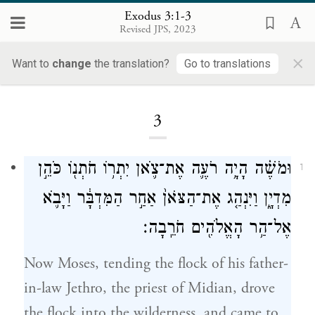
Exodus 3:1-3
Revised JPS, 2023
×
Want to
change
the translation?
Go to translations
Loading...
3
וּמֹשֶׁ֗ה הָיָ֥ה רֹעֶ֛ה אֶת־צֹ֛אן יִתְר֥וֹ חֹתְנ֖וֹ כֹּהֵ֣ן
1
מִדְיָ֑ן וַיִּנְהַ֤ג אֶת־הַצֹּאן֙ אַחַ֣ר הַמִּדְבָּ֔ר וַיָּבֹ֛א
אֶל־הַ֥ר הָאֱלֹהִ֖ים חֹרֵֽבָה׃
Now Moses, tending the flock of his father-
in-law Jethro, the priest of Midian, drove
the flock into the wilderness, and came to