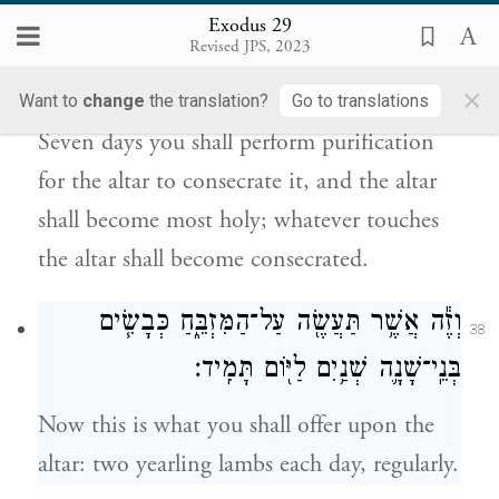
37
Exodus 29
אֹת֑וֹ וְהָיָ֤ה הַמִּזְבֵּ֙חַ֙ קֹ֣דֶשׁ קׇֽדָשִׁ֔ים כׇּל־הַנֹּגֵ֥עַ
Revised JPS, 2023
{ס}
בַּמִּזְבֵּ֖חַ יִקְדָּֽשׁ׃
×
Want to
change
the translation?
Go to translations
Seven days you shall perform purification
for the altar to consecrate it, and the altar
shall become most holy; whatever touches
the altar shall become consecrated.
וְזֶ֕ה אֲשֶׁ֥ר תַּעֲשֶׂ֖ה עַל־הַמִּזְבֵּ֑חַ כְּבָשִׂ֧ים
38
בְּנֵֽי־שָׁנָ֛ה שְׁנַ֥יִם לַיּ֖וֹם תָּמִֽיד׃
Now this is what you shall offer upon the
altar: two yearling lambs each day, regularly.