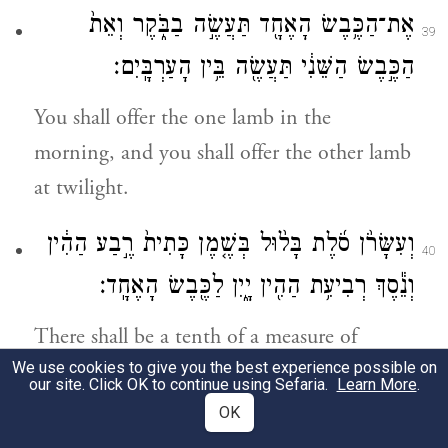
אֶת־הַכֶּ֥בֶשׂ הָאֶחָ֖ד תַּעֲשֶׂ֣ה בַבֹּ֑קֶר וְאֵת֙
39
הַכֶּ֣בֶשׂ הַשֵּׁנִ֔י תַּעֲשֶׂ֖ה בֵּ֥ין הָעַרְבָּֽיִם׃
You shall offer the one lamb in the
morning, and you shall offer the other lamb
at twilight.
וְעִשָּׂרֹ֨ן סֹ֜לֶת בָּל֨וּל בְּשֶׁ֤מֶן כָּתִית֙ רֶ֣בַע הַהִ֔ין
40
וְנֵ֕סֶךְ רְבִיעִ֥ת הַהִ֖ין יָ֑יִן לַכֶּ֖בֶשׂ הָאֶחָֽד׃
There shall be a tenth of a measure of
We use cookies to give you the best experience possible on
choice flour with a quarter of a
hin
of
our site. Click OK to continue using Sefaria.
Learn More
.
beaten oil mixed in, and a libation of a
OK
quarter
hin
of wine for one lamb;