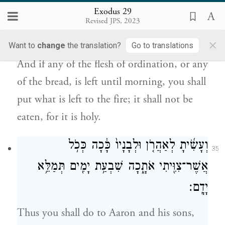
34
Exodus 29
עַד־הַבֹּ֑קֶר וְשָׂרַפְתָּ֤ אֶת־הַנּוֹתָר֙ בָּאֵ֔שׁ לֹ֥א
Revised JPS, 2023
יֵאָכֵ֖ל כִּי־קֹ֥דֶשׁ הֽוּא׃
×
Want to
change
the translation?
Go to translations
And if any of the flesh of ordination, or any
of the bread, is left until morning, you shall
put what is left to the fire; it shall not be
eaten, for it is holy.
וְעָשִׂ֜יתָ לְאַהֲרֹ֤ן וּלְבָנָיו֙ כָּ֔כָה כְּכֹ֥ל
35
אֲשֶׁר־צִוִּ֖יתִי אֹתָ֑כָה שִׁבְעַ֥ת יָמִ֖ים תְּמַלֵּ֥א
יָדָֽם׃
Thus you shall do to Aaron and his sons,