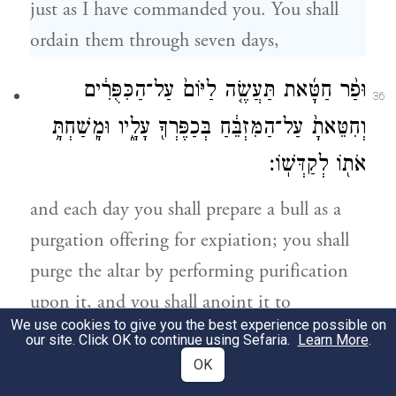
just as I have commanded you. You shall
ordain them through seven days,
וּפַ֨ר חַטָּ֜את תַּעֲשֶׂ֤ה לַיּוֹם֙ עַל־הַכִּפֻּרִ֔ים
36
וְחִטֵּאתָ֙ עַל־הַמִּזְבֵּ֔חַ בְּכַפֶּרְךָ֖ עָלָ֑יו וּמָֽשַׁחְתָּ֥
אֹת֖וֹ לְקַדְּשֽׁוֹ׃
and each day you shall prepare a bull as a
purgation offering for expiation; you shall
purge the altar by performing purification
upon it, and you shall anoint it to
We use cookies to give you the best experience possible on
consecrate it.
our site. Click OK to continue using Sefaria.
Learn More
.
OK
שִׁבְעַ֣ת יָמִ֗ים תְּכַפֵּר֙ עַל־הַמִּזְבֵּ֔חַ וְקִדַּשְׁתָּ֖
37