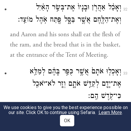
וְאָכַ֨ל אַהֲרֹ֤ן וּבָנָיו֙ אֶת־בְּשַׂ֣ר הָאַ֔יִל
32
וְאֶת־הַלֶּ֖חֶם אֲשֶׁ֣ר בַּסָּ֑ל פֶּ֖תַח אֹ֥הֶל מוֹעֵֽד׃
and Aaron and his sons shall eat the flesh of
the ram, and the bread that is in the basket,
at the entrance of the Tent of Meeting.
וְאָכְל֤וּ אֹתָם֙ אֲשֶׁ֣ר כֻּפַּ֣ר בָּהֶ֔ם לְמַלֵּ֥א
33
אֶת־יָדָ֖ם לְקַדֵּ֣שׁ אֹתָ֑ם וְזָ֥ר לֹא־יֹאכַ֖ל
כִּי־קֹ֥דֶשׁ הֵֽם׃
We use cookies to give you the best experience possible on
These things shall be eaten only by those
our site. Click OK to continue using Sefaria.
Learn More
.
for whom expiation was made with them
OK