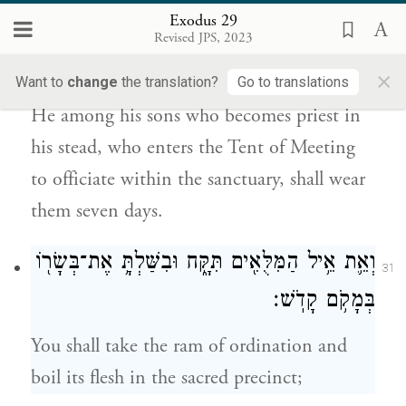
Exodus 29
שִׁבְעַ֣ת יָמִ֗ים יִלְבָּשָׁ֧ם הַכֹּהֵ֛ן תַּחְתָּ֖יו מִבָּנָ֑יו
Revised JPS, 2023
30
אֲשֶׁ֥ר יָבֹ֛א אֶל־אֹ֥הֶל מוֹעֵ֖ד לְשָׁרֵ֥ת בַּקֹּֽדֶשׁ׃
×
Want to
change
the translation?
Go to translations
He among his sons who becomes priest in
his stead, who enters the Tent of Meeting
to officiate within the sanctuary, shall wear
them seven days.
וְאֵ֛ת אֵ֥יל הַמִּלֻּאִ֖ים תִּקָּ֑ח וּבִשַּׁלְתָּ֥ אֶת־בְּשָׂר֖וֹ
31
בְּמָקֹ֥ם קָדֹֽשׁ׃
You shall take the ram of ordination and
boil its flesh in the sacred precinct;