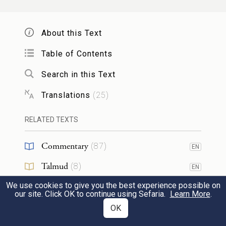
before G
. Thus Aaron shall carry the
OD
instrument of decision for the Israelites over
About this Text
his heart before G
at all times.
OD
Table of Contents
וְעָשִׂ֛יתָ אֶת־מְעִ֥יל הָאֵפ֖וֹד כְּלִ֥יל תְּכֵֽלֶת׃
Search in this Text
You shall make the robe of the ephod of
Translations
(
25
)
pure blue.
RELATED TEXTS
וְהָיָ֥ה פִֽי־רֹאשׁ֖וֹ בְּתוֹכ֑וֹ שָׂפָ֡ה יִֽהְיֶה֩ לְפִ֨יו
Commentary
(
87
)
EN
סָבִ֜יב מַעֲשֵׂ֣ה אֹרֵ֗ג כְּפִ֥י תַחְרָ֛א יִֽהְיֶה־לּ֖וֹ לֹ֥א
Talmud
(
8
)
EN
יִקָּרֵֽעַ׃
We use cookies to give you the best experience possible on
Midrash
(
12
)
EN
our site. Click OK to continue using Sefaria.
Learn More
.
The opening for the head shall be in the
Tanakh
(
11
)
OK
EN
31
middle of it; the opening shall have a