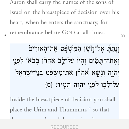
Aaron shall carry the names of the sons of
Israel on the breastpiece of decision over his
heart, when he enters the sanctuary, for
remembrance before G
at all times.
OD
29
וְנָתַתָּ֞ אֶל־חֹ֣שֶׁן הַמִּשְׁפָּ֗ט אֶת־הָאוּרִים֙
וְאֶת־הַתֻּמִּ֔ים וְהָיוּ֙ עַל־לֵ֣ב אַהֲרֹ֔ן בְּבֹא֖וֹ לִפְנֵ֣י
יְהֹוָ֑ה וְנָשָׂ֣א אַ֠הֲרֹ֠ן אֶת־מִשְׁפַּ֨ט בְּנֵי־יִשְׂרָאֵ֧ל
{ס}
עַל־לִבּ֛וֹ לִפְנֵ֥י יְהֹוָ֖ה תָּמִֽיד׃
Inside the breastpiece of decision you shall
e
place the Urim and Thummim,
so that
they are over Aaron’s heart when he comes
30
RESOURCES