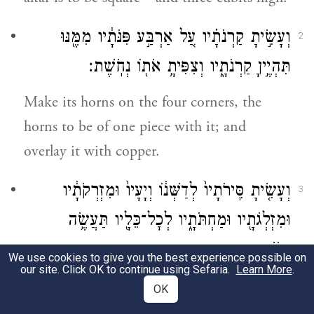
וְעָשִׂ֣יתָ קַרְנֹתָ֗יו עַ֚ל אַרְבַּ֣ע פִּנֹּתָ֔יו מִמֶּ֖נּוּ
2
תִּהְיֶ֣יןָ קַרְנֹתָ֑יו וְצִפִּיתָ֥ אֹת֖וֹ נְחֹֽשֶׁת׃
Make its horns on the four corners, the
horns to be of one piece with it; and
overlay it with copper.
וְעָשִׂ֤יתָ סִּֽירֹתָיו֙ לְדַשְּׁנ֔וֹ וְיָעָיו֙ וּמִזְרְקֹתָ֔יו
3
וּמִזְלְגֹתָ֖יו וּמַחְתֹּתָ֑יו לְכׇל־כֵּלָ֖יו תַּעֲשֶׂ֥ה
נְחֹֽשֶׁת׃
We use cookies to give you the best experience possible on
our site. Click OK to continue using Sefaria.
Learn More
.
Make the pails for removing its ashes, as
OK
well as its scrapers, basins, flesh hooks, and