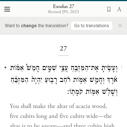
Exodus 27
Revised JPS, 2023
×
Want to
change
the translation?
Go to translations
Loading...
27
וְעָשִׂ֥יתָ אֶת־הַמִּזְבֵּ֖חַ עֲצֵ֣י שִׁטִּ֑ים חָמֵשׁ֩ אַמּ֨וֹת
1
אֹ֜רֶךְ וְחָמֵ֧שׁ אַמּ֣וֹת רֹ֗חַב רָב֤וּעַ יִהְיֶה֙ הַמִּזְבֵּ֔חַ
וְשָׁלֹ֥שׁ אַמּ֖וֹת קֹמָתֽוֹ׃
You shall make the altar of acacia wood,
five cubits long and five cubits wide—the
altar is to be square—and three cubits high.