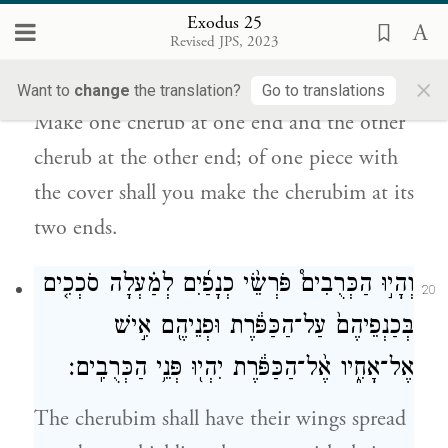
Exodus 25
מִקָּצָ֖ה מִזֶּ֑ה מִן־הַכַּפֹּ֛רֶת תַּעֲשׂ֥וּ
Revised JPS, 2023
אֶת־הַכְּרֻבִ֖ים עַל־שְׁנֵ֥י קְצוֹתָֽיו׃
×
Want to
change
the translation?
Go to translations
Make one cherub at one end and the other
cherub at the other end; of one piece with
the cover shall you make the cherubim at its
two ends.
וְהָי֣וּ הַכְּרֻבִים֩ פֹּרְשֵׂ֨י כְנָפַ֜יִם לְמַ֗עְלָה סֹכְכִ֤ים
20
בְּכַנְפֵיהֶם֙ עַל־הַכַּפֹּ֔רֶת וּפְנֵיהֶ֖ם אִ֣ישׁ
אֶל־אָחִ֑יו אֶ֨ל־הַכַּפֹּ֔רֶת יִהְי֖וּ פְּנֵ֥י הַכְּרֻבִֽים׃
The cherubim shall have their wings spread