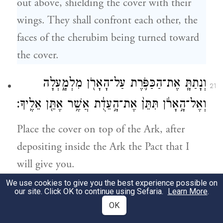
out above, shielding the cover with their
wings. They shall confront each other, the
faces of the cherubim being turned toward
the cover.
וְנָתַתָּ֧ אֶת־הַכַּפֹּ֛רֶת עַל־הָאָרֹ֖ן מִלְמָ֑עְלָה
21
וְאֶל־הָ֣אָרֹ֔ן תִּתֵּן֙ אֶת־הָ֣עֵדֻ֔ת אֲשֶׁ֥ר אֶתֵּ֖ן אֵלֶֽיךָ׃
Place the cover on top of the Ark, after
depositing inside the Ark the Pact that I
will give you.
We use cookies to give you the best experience possible on
וְנוֹעַדְתִּ֣י לְךָ֮ שָׁם֒ וְדִבַּרְתִּ֨י אִתְּךָ֜ מֵעַ֣ל הַכַּפֹּ֗רֶת
our site. Click OK to continue using Sefaria.
Learn More
.
22
OK
מִבֵּין֙ שְׁנֵ֣י הַכְּרֻבִ֔ים אֲשֶׁ֖ר עַל־אֲר֣וֹן הָעֵדֻ֑ת