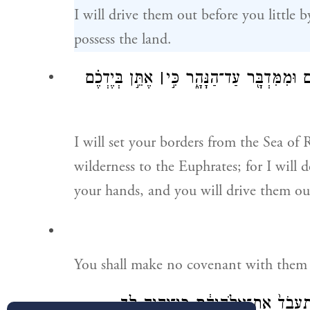
I will drive them out before you little b
possess the land.
אֶתֵּ֣ן בְּיֶדְכֶ֗ם
׀
וְשַׁתִּ֣י אֶת־גְּבֻלְךָ֗ מִיַּם־סוּ
I will set your borders from the Sea of 
wilderness to the Euphrates; for I will d
your hands, and you will drive them ou
You shall make no covenant with them 
לֹ֤א יֵשְׁבוּ֙ בְּאַרְצְךָ֔ פֶּן־יַחֲטִ֥יאוּ אֹ