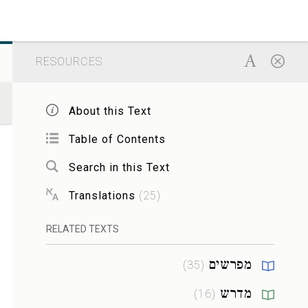
RESOURCES
About this Text
Table of Contents
Search in this Text
Translations
(
25
)
RELATED TEXTS
מפרשים
)
35
(
מדרש
)
16
(