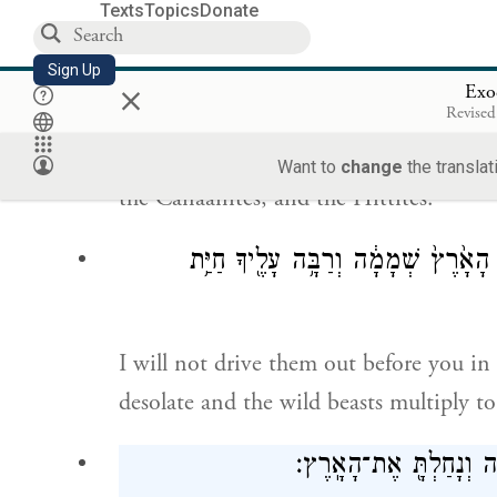
I will send forth My terror before you, 
Texts
Topics
Donate
among whom you come, and I will make 
Sign Up
×
Exo
וְשָׁלַחְתִּ֥י אֶת־הַצִּרְעָ֖ה לְפָנֶ֑יךָ וְגֵרְשָׁ֗ה 
Revised
g
I will send a plague
ahead of you, and i
Want to
change
the translat
the Canaanites, and the Hittites.
לֹ֧א אֲגָרְשֶׁ֛נּוּ מִפָּנֶ֖יךָ בְּשָׁנָ֣ה אֶחָ֑
I will not drive them out before you in 
desolate and the wild beasts multiply to
מְעַ֥ט מְעַ֛ט אֲגָרְשֶׁ֖נּוּ מ