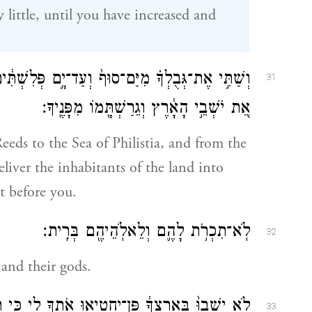
y little, until you have increased and
ף֙ וְעַד־יָ֣ם פְּלִשְׁתִּ֔ים וּמִמִּדְבָּ֖ר עַד־הַנָּהָ֑ר כִּ֣י
31
אֵ֚ת יֹשְׁבֵ֣י הָאָ֔רֶץ וְגֵרַשְׁתָּ֖מוֹ מִפָּנֶֽיךָ׃
Reeds to the Sea of Philistia, and from the
eliver the inhabitants of the land into
t before you.
לֹֽא־תִכְרֹ֥ת לָהֶ֛ם וְלֵאלֹֽהֵיהֶ֖ם בְּרִֽית׃
32
and their gods.
תְךָ֖ לִ֑י כִּ֤י תַעֲבֹד֙ אֶת־אֱלֹ֣הֵיהֶ֔ם כִּֽי־יִהְיֶ֥ה לְךָ֖
33