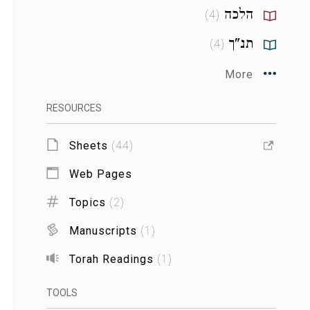
הלכה
)
4
(
תנ"ך
)
4
(
More
RESOURCES
Sheets
(
44
)
Web Pages
Topics
(
2
)
Manuscripts
(
1
)
Torah Readings
(
1
)
TOOLS