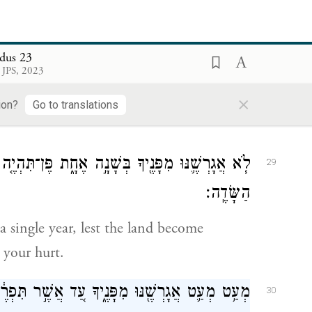
and I will throw into panic all the people
f
all your enemies turn tail
before you.
dus 23
אֶת־הַחִוִּ֧י אֶת־הַֽכְּנַעֲנִ֛י וְאֶת־הַחִתִּ֖י מִלְּפָנֶֽיךָ׃
28
 JPS, 2023
×
t shall drive out before you the Hivites,
ion?
Go to translations
ת פֶּן־תִּהְיֶ֤ה הָאָ֙רֶץ֙ שְׁמָמָ֔ה וְרַבָּ֥ה עָלֶ֖יךָ חַיַּ֥ת
29
הַשָּׂדֶֽה׃
a single year, lest the land become
 your hurt.
ִפָּנֶ֑יךָ עַ֚ד אֲשֶׁ֣ר תִּפְרֶ֔ה וְנָחַלְתָּ֖ אֶת־הָאָֽרֶץ׃
30