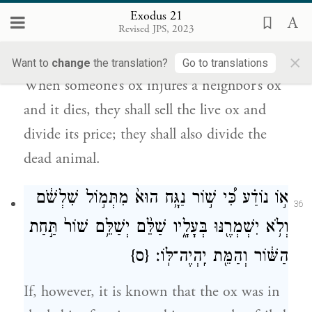
Exodus 21
וּמָ֨כְר֜וּ אֶת־הַשּׁ֤וֹר הַחַי֙ וְחָצ֣וּ אֶת־כַּסְפּ֔וֹ וְגַ֥ם
Revised JPS, 2023
אֶת־הַמֵּ֖ת יֶֽחֱצֽוּן׃
×
Want to
change
the translation?
Go to translations
When someone’s ox injures a neighbor’s ox
and it dies, they shall sell the live ox and
divide its price; they shall also divide the
dead animal.
א֣וֹ נוֹדַ֗ע כִּ֠י שׁ֣וֹר נַגָּ֥ח הוּא֙ מִתְּמ֣וֹל שִׁלְשֹׁ֔ם
36
וְלֹ֥א יִשְׁמְרֶ֖נּוּ בְּעָלָ֑יו שַׁלֵּ֨ם יְשַׁלֵּ֥ם שׁוֹר֙ תַּ֣חַת
{ס}
הַשּׁ֔וֹר וְהַמֵּ֖ת יִֽהְיֶה־לּֽוֹ׃
If, however, it is known that the ox was in