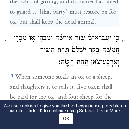
the habit of goring, and its owner has failed
to guard it, [that party] must restore ox for
ox, but shall keep the dead animal.
כִּ֤י יִגְנֹֽב־אִישׁ֙ שׁ֣וֹר אוֹ־שֶׂ֔ה וּטְבָח֖וֹ א֣וֹ מְכָר֑וֹ
37
חֲמִשָּׁ֣ה בָקָ֗ר יְשַׁלֵּם֙ תַּ֣חַת הַשּׁ֔וֹר
וְאַרְבַּע־צֹ֖אן תַּ֥חַת הַשֶּֽׂה׃
g
When someone steals an ox or a sheep,
and slaughters it or sells it, five oxen shall
be paid for the ox, and four sheep for the
We use cookies to give you the best experience possible on
sheep.—
our site. Click OK to continue using Sefaria.
Learn More
.
OK
22